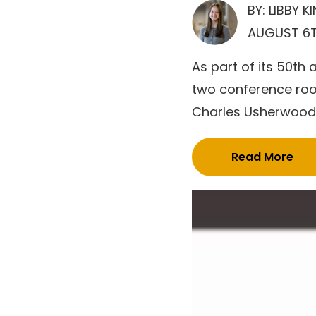
BY:
LIBBY K
AUGUST 6T
As part of its 50th
two conference roo
Charles Usherwood. 
Read More