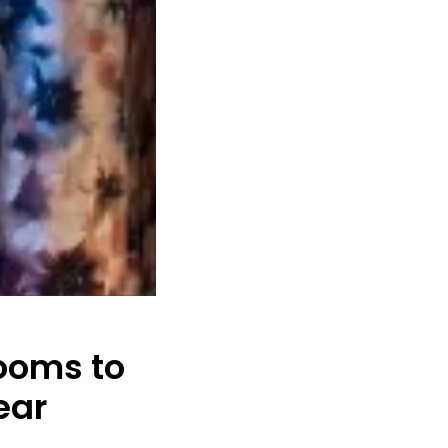
ooms to
ear