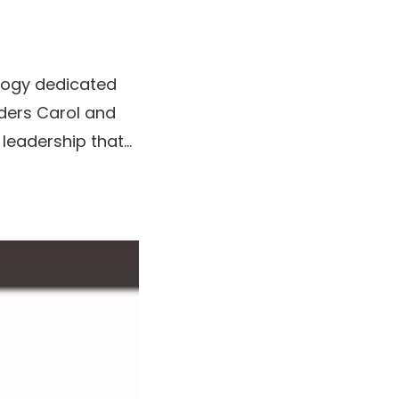
ology dedicated
ders Carol and
eadership that...