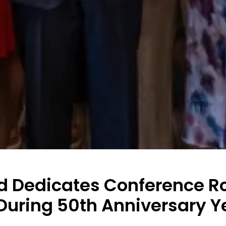
 Dedicates Conference R
During 50th Anniversary Y