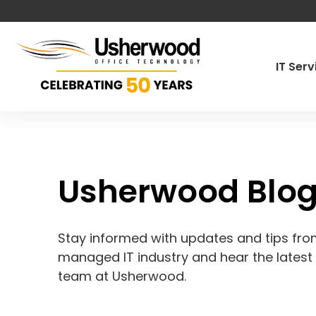
IT Ser
Managed IT
Cybersecur
Usherwood Blo
Co-Manage
Pen Testin
Stay informed with updates and tips from
Governance
managed IT industry and hear the lates
team at Usherwood.