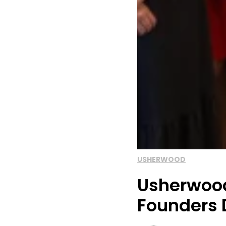
USHERWOOD
Usherwood
Founders 