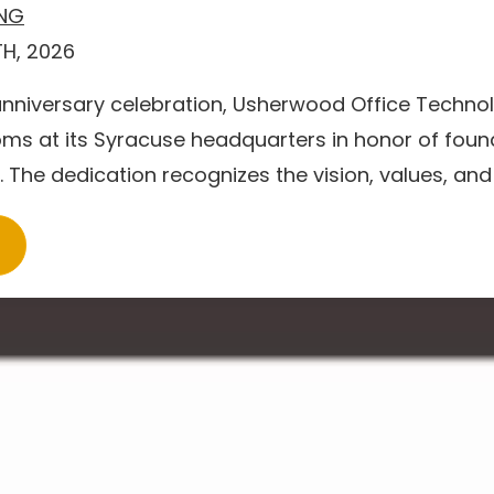
ING
H, 2026
 anniversary celebration, Usherwood Office Techn
ms at its Syracuse headquarters in honor of foun
The dedication recognizes the vision, values, and l