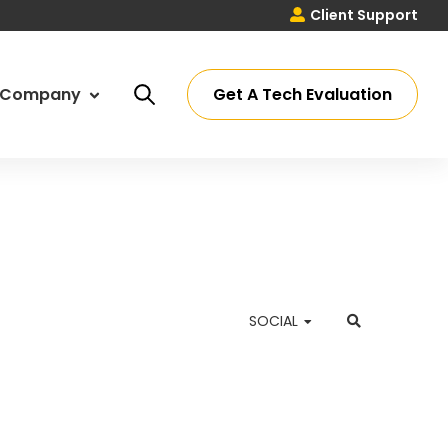
Client Support
Get A Tech Evaluation
Company
ut Us
ssey Process
eers
ations
SOCIAL
timonials
 Partners
tact