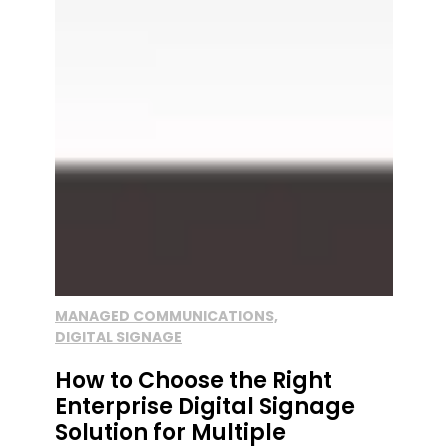
MANAGED COMMUNICATIONS,
DIGITAL SIGNAGE
How to Choose the Right
Enterprise Digital Signage
Solution for Multiple