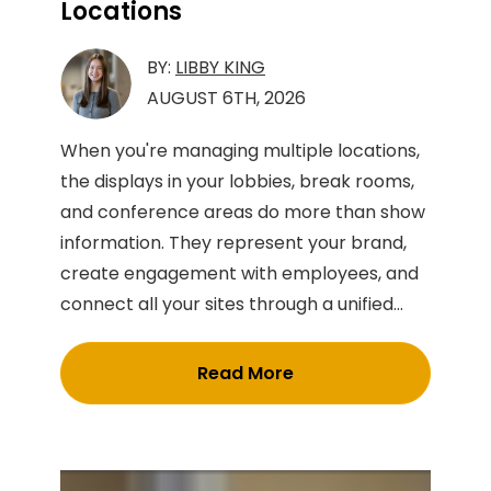
Locations
BY:
LIBBY KING
AUGUST 6TH, 2026
When you're managing multiple locations,
the displays in your lobbies, break rooms,
and conference areas do more than show
information. They represent your brand,
create engagement with employees, and
connect all your sites through a unified...
Read More