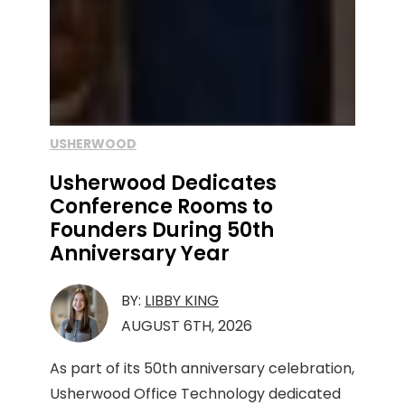
USHERWOOD
Usherwood Dedicates
Conference Rooms to
Founders During 50th
Anniversary Year
BY:
LIBBY KING
AUGUST 6TH, 2026
As part of its 50th anniversary celebration,
Usherwood Office Technology dedicated