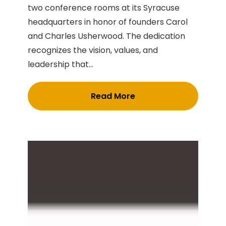
two conference rooms at its Syracuse
headquarters in honor of founders Carol
and Charles Usherwood. The dedication
recognizes the vision, values, and
leadership that...
Read More