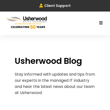
Client Support
Usherwood Blog
Stay informed with updates and tips from
our experts in the managed IT industry
and hear the latest news about our team
at Usherwood.