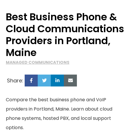
Best Business Phone &
Cloud Communications
Providers in Portland,
Maine
MANAGED COMMUNICATIONS
Share:
Compare the best business phone and VoIP
providers in Portland, Maine. Learn about cloud
phone systems, hosted PBX, and local support
options.