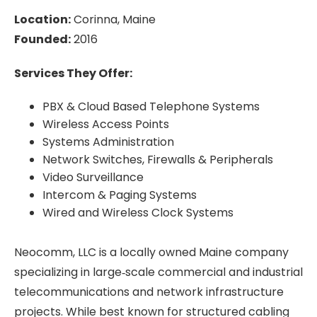
Location:
Corinna, Maine
Founded:
2016
Services They Offer:
P
BX & Cloud Based Telephone Systems
Wireless Access Points
Systems Administration
Network Switches, Firewalls & Peripherals
Video Surveillance
Intercom & Paging Systems
Wired and Wireless Clock Systems
Neocomm, LLC is a locally owned Maine company
specializing in large‑scale commercial and industrial
telecommunications and network infrastructure
projects. While best known for structured cabling