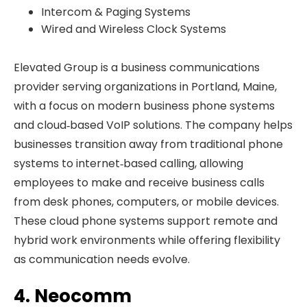
Intercom & Paging Systems
Wired and Wireless Clock Systems
Elevated Group is a business communications
provider serving organizations in Portland, Maine,
with a focus on modern business phone systems
and cloud‑based VoIP solutions. The company helps
businesses transition away from traditional phone
systems to internet‑based calling, allowing
employees to make and receive business calls
from desk phones, computers, or mobile devices.
These cloud phone systems support remote and
hybrid work environments while offering flexibility
as communication needs evolve.
4. Neocomm