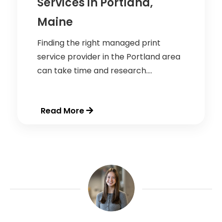
Services in Portland,
Maine
Finding the right managed print
service provider in the Portland area
can take time and research....
Read More