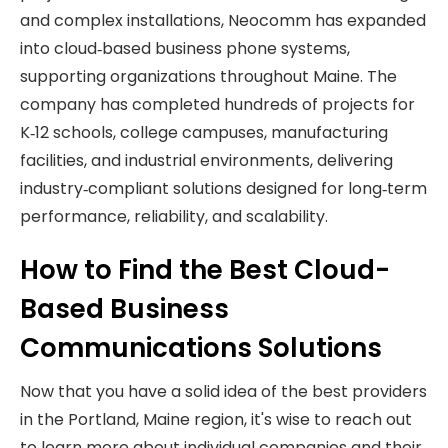
and complex installations, Neocomm has expanded
into cloud‑based business phone systems,
supporting organizations throughout Maine. The
company has completed hundreds of projects for
K‑12 schools, college campuses, manufacturing
facilities, and industrial environments, delivering
industry‑compliant solutions designed for long‑term
performance, reliability, and scalability.
How to Find the Best Cloud-
Based Business
Communications Solutions
Now that you have a solid idea of the best providers
in the Portland, Maine region, it's wise to reach out
to learn more about individual companies and their