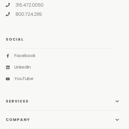
315.472.0050
800.724.2119
SOCIAL
Facebook
LinkedIn
YouTube
SERVICES
Managed Services
COMPANY
Managed IT Services