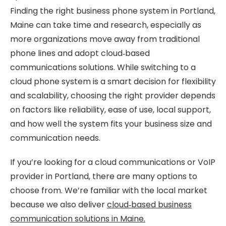
Finding the right business phone system in Portland,
Maine can take time and research, especially as
more organizations move away from traditional
phone lines and adopt cloud‑based
communications solutions. While switching to a
cloud phone system is a smart decision for flexibility
and scalability, choosing the right provider depends
on factors like reliability, ease of use, local support,
and how well the system fits your business size and
communication needs.
If you’re looking for a cloud communications or VoIP
provider in Portland, there are many options to
choose from. We’re familiar with the local market
because we also deliver
cloud‑based business
communication solutions in Maine.