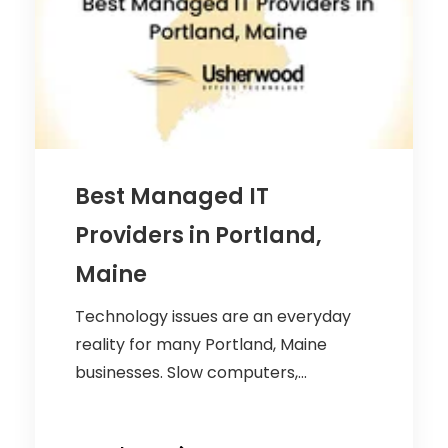
Best Managed IT
Providers in Portland,
Maine
Technology issues are an everyday
reality for many Portland, Maine
businesses. Slow computers,...