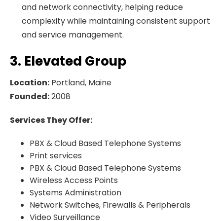
and network connectivity, helping reduce
complexity while maintaining consistent support
and service management.
3. Elevated Group
Location:
Portland, Maine
Founded:
2008
Services They Offer:
PBX & Cloud Based Telephone Systems
Print services
PBX & Cloud Based Telephone Systems
Wireless Access Points
Systems Administration
Network Switches, Firewalls & Peripherals
Video Surveillance