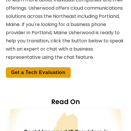
offerings.
Usherwood offers cloud communications
solutions across the Northeast including Portland,
Maine. If you're looking for a business phone
provider in Portland, Maine Usherwood is ready to
help you transition, click the button below to speak
with an expert or chat with a business
representative using the chat feature.
Get a Tech Evaluation
Read On