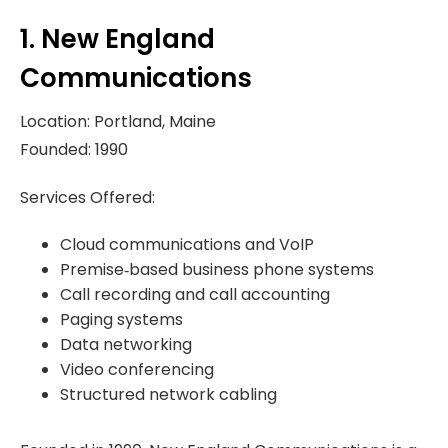
1. New England
Communications
Location: Portland, Maine
Founded: 1990
Services Offered:
Cloud communications and VoIP
Premise‑based business phone systems
Call recording and call accounting
Paging systems
Data networking
Video conferencing
Structured network cabling