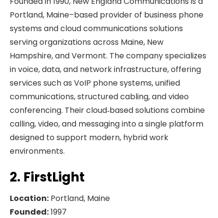
Founded in 1990, New England Communications is a
Portland, Maine–based provider of business phone
systems and cloud communications solutions
serving organizations across Maine, New
Hampshire, and Vermont. The company specializes
in voice, data, and network infrastructure, offering
services such as VoIP phone systems, unified
communications, structured cabling, and video
conferencing. Their cloud‑based solutions combine
calling, video, and messaging into a single platform
designed to support modern, hybrid work
environments.
2. FirstLight
Location:
Portland, Maine
Founded:
1997