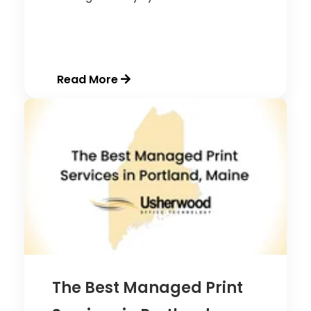
Read More
The Best Managed Print