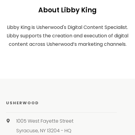
About Libby King
Libby King is Usherwood's Digital Content Specialist.
Libby supports the creation and execution of digital
content across Usherwood’s marketing channels.
USHERWOOD
1005 West Fayette Street
Syracuse, NY 13204 - HQ