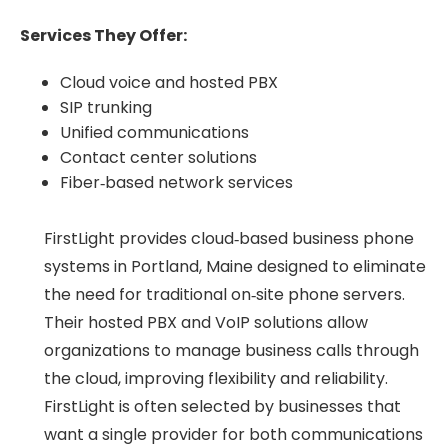
Services They Offer:
Cloud voice and hosted PBX
SIP trunking
Unified communications
Contact center solutions
Fiber‑based network services
FirstLight provides cloud‑based business phone
systems in Portland, Maine designed to eliminate
the need for traditional on‑site phone servers.
Their hosted PBX and VoIP solutions allow
organizations to manage business calls through
the cloud, improving flexibility and reliability.
FirstLight is often selected by businesses that
want a single provider for both communications