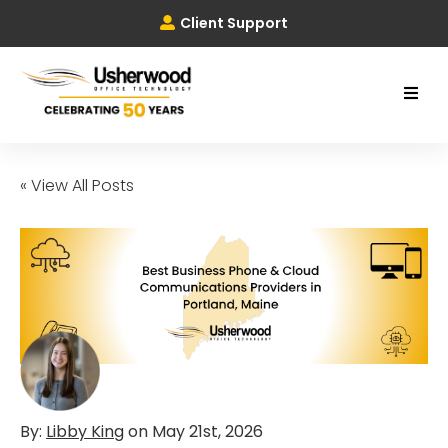
Client Support
« View All Posts
By:
Libby King
on
May 21st, 2026