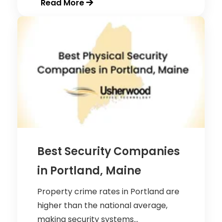
Read More
Best Security Companies
in Portland, Maine
Property crime rates in Portland are
higher than the national average,
making security systems...