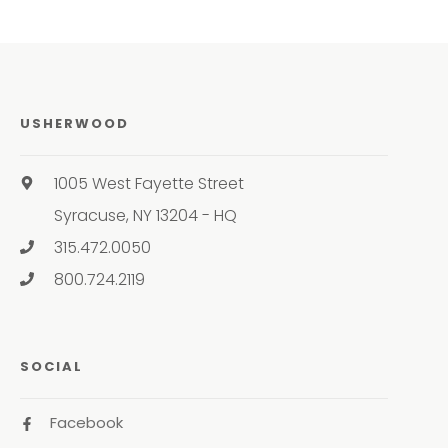
USHERWOOD
1005 West Fayette Street
Syracuse, NY 13204 - HQ
315.472.0050
800.724.2119
SOCIAL
Facebook