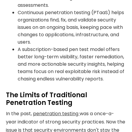
assessments.
Continuous penetration testing (PTaaS) helps
organizations find, fix, and validate security
issues on an ongoing basis, keeping pace with
changes to applications, infrastructure, and
users.
A subscription-based pen test model offers
better long-term visibility, faster remediation,
and more actionable security insights, helping
teams focus on real exploitable risk instead of
chasing endless vulnerability reports.
The Limits of Traditional
Penetration Testing
In the past,
penetration testing
was a once-a-
year indicator of strong security practices. Now the
issue is that security environments don't stay the