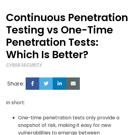
Continuous Penetration
Testing vs One-Time
Penetration Tests:
Which Is Better?
CYBER SECURITY
Share:
In short:
One-time penetration tests only provide a
snapshot of risk, making it easy for new
vulnerabilities to emerge between