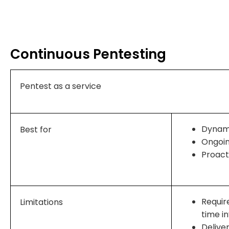
Continuous Pentesting
Pentest as a service
Dynami
Best for
Ongoi
Proact
Requir
Limitations
time i
Delive