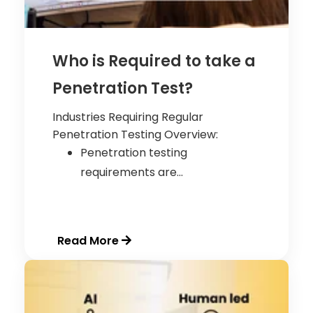
Who is Required to take a
Penetration Test?
Industries Requiring Regular
Penetration Testing
Overview:
Penetration testing
requirements are...
Read More