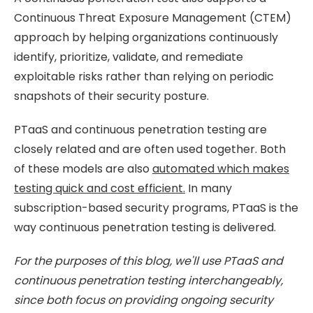
Continuous Threat Exposure Management (CTEM)
approach by helping organizations continuously
identify, prioritize, validate, and remediate
exploitable risks rather than relying on periodic
snapshots of their security posture.
PTaaS and continuous penetration testing are
closely related and are often used together. Both
of these models are also
automated which makes
testing quick and cost efficient.
In many
subscription-based security programs, PTaaS is the
way continuous penetration testing is delivered.
For the purposes of this blog, we'll use PTaaS and
continuous penetration testing interchangeably,
since both focus on providing ongoing security