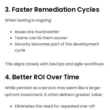
3. Faster Remediation Cycles
When testing is ongoing:
Issues are found earlier
Teams can fix them sooner
Security becomes part of the development
cycle
This aligns closely with DevOps and agile workflows.
4. Better ROI Over Time
While pentest as a service may seem like a larger
upfront investment, it often delivers greater value:
Eliminates the need for repeated one-off