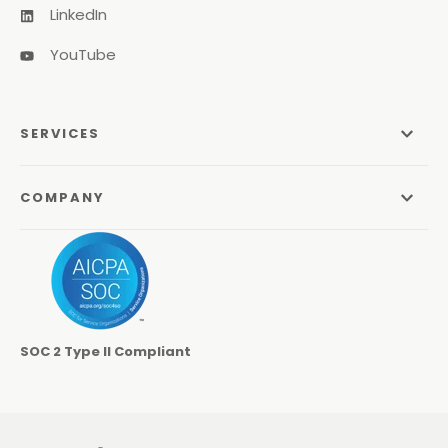
LinkedIn
YouTube
SERVICES
Managed Services
COMPANY
Managed IT Services
About Us
Managed Print Services
Odyssey Process
Managed Communications
Careers
Video Conferencing Systems
SOC 2 Type II Compliant
Locations
Cybersecurity Services
Contact
Co-Managed IT
Learning Center