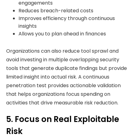
engagements
Reduces breach-related costs
Improves efficiency through continuous
insights
Allows you to plan ahead in finances
Organizations can also reduce tool sprawl and
avoid investing in multiple overlapping security
tools that generate duplicate findings but provide
limited insight into actual risk. A continuous
penetration test provides actionable validation
that helps organizations focus spending on
activities that drive measurable risk reduction.
5. Focus on Real Exploitable
Risk