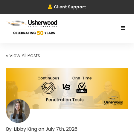
Client Support
« View All Posts
By:
Libby King
on
July 7th, 2026