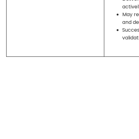
active
May re
and d
Succes
valida