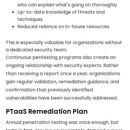
who can explain what's going on thoroughly
Up-to-date knowledge of threats and
techniques
Reduced reliance on in-house resources
This is especially valuable for organizations without
a dedicated security team.
Continuous pentesting programs also create an
ongoing relationship with security experts. Rather
than receiving a report once a year, organizations
gain regular validation, remediation guidance, and
confirmation that previously identified
vulnerabilities have been successfully addressed.
PTaaS Remediation Plan
Annual penetration testing was once enough, but