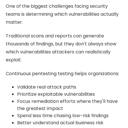
One of the biggest challenges facing security
teams is determining which vulnerabilities actually
matter.
Traditional scans and reports can generate
thousands of findings, but they don't always show
which vulnerabilities attackers can realistically
exploit.
Continuous pentesting testing helps organizations:
Validate real attack paths
Prioritize exploitable vulnerabilities
Focus remediation efforts where they'll have
the greatest impact
Spend less time chasing low-risk findings
Better understand actual business risk