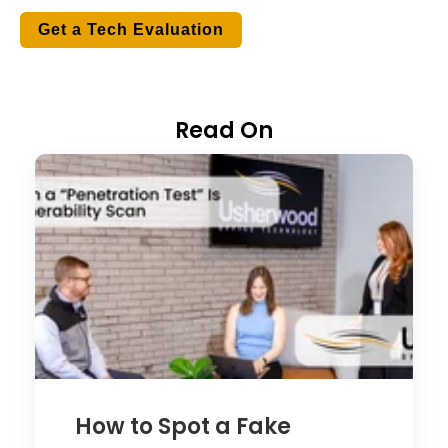
Get a Tech Evaluation
Read On
How to Spot a Fake