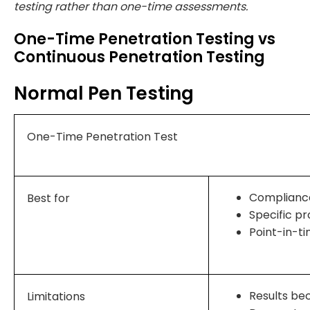
testing rather than one-time assessments.
One-Time Penetration Testing vs
Continuous Penetration Testing
Normal Pen Testing
One-Time Penetration Test
Complianc
Best for
Specific pr
Point-in-t
Results be
Limitations