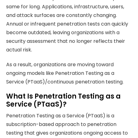
same for long. Applications, infrastructure, users,
and attack surfaces are constantly changing.
Annual or infrequent penetration tests can quickly
become outdated, leaving organizations with a
security assessment that no longer reflects their
actual risk.
As a result, organizations are moving toward
ongoing models like Penetration Testing as a
Service (PTaaS)/continuous penetration testing.
What Is Penetration Testing as a
Service (PTaaS)?
Penetration Testing as a Service (PTaaS) is a
subscription-based approach to penetration
testing that gives organizations ongoing access to