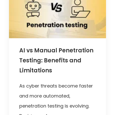
AI vs Manual Penetration
Testing: Benefits and
Limitations
As cyber threats become faster
and more automated,
penetration testing is evolving.