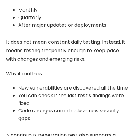
Monthly
Quarterly
After major updates or deployments
It does not mean constant daily testing. Instead, it
means testing frequently enough to keep pace
with changes and emerging risks.
Why it matters:
New vulnerabilities are discovered all the time
You can check if the last test’s findings were
fixed
Code changes can introduce new security
gaps
A continuous penetration test also supports a