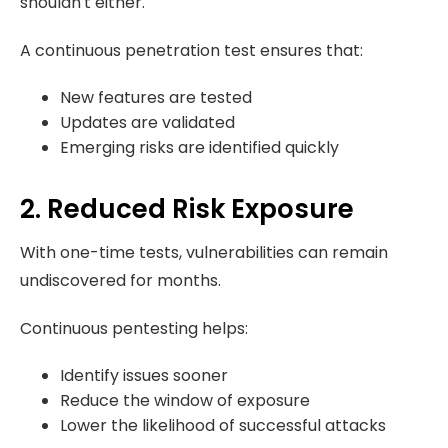
shouldn't either.
A continuous penetration test ensures that:
New features are tested
Updates are validated
Emerging risks are identified quickly
2. Reduced Risk Exposure
With one-time tests, vulnerabilities can remain
undiscovered for months.
Continuous pentesting helps:
Identify issues sooner
Reduce the window of exposure
Lower the likelihood of successful attacks