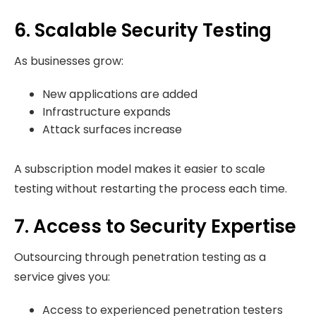
6. Scalable Security Testing
As businesses grow:
New applications are added
Infrastructure expands
Attack surfaces increase
A subscription model makes it easier to scale
testing without restarting the process each time.
7. Access to Security Expertise
Outsourcing through penetration testing as a
service gives you:
Access to experienced penetration testers