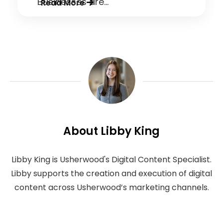
Businesses are...
Read More
About Libby King
Libby King is Usherwood's Digital Content Specialist.
Libby supports the creation and execution of digital
content across Usherwood’s marketing channels.