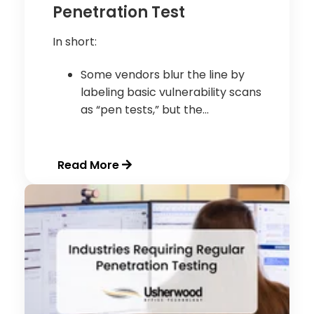
Penetration Test
In short:
Some vendors blur the line by
labeling basic vulnerability scans
as “pen tests,” but the...
Read More