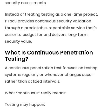
security assessments.
Instead of treating testing as a one-time project,
PTaaS provides continuous security validation
through a predictable, repeatable service that's
easier to budget for and delivers long-term
security value.
What Is Continuous Penetration
Testing?
A continuous penetration test focuses on testing
systems regularly or whenever changes occur
rather than at fixed intervals.
What “continuous” really means:
Testing may happen: