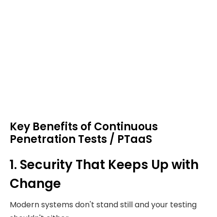
Key Benefits of Continuous
Penetration Tests / PTaaS
1. Security That Keeps Up with
Change
Modern systems don't stand still and your testing