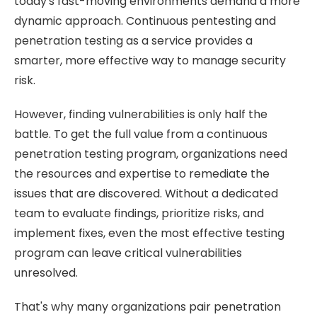
today's fast-moving environments demand a more
dynamic approach.
Continuous pentesting and
penetration testing as a service provides a
smarter, more effective way to manage security
risk.
However, finding vulnerabilities is only half the
battle. To get the full value from a continuous
penetration testing program, organizations need
the resources and expertise to remediate the
issues that are discovered. Without a dedicated
team to evaluate findings, prioritize risks, and
implement fixes, even the most effective testing
program can leave critical vulnerabilities
unresolved.
That's why many organizations pair penetration