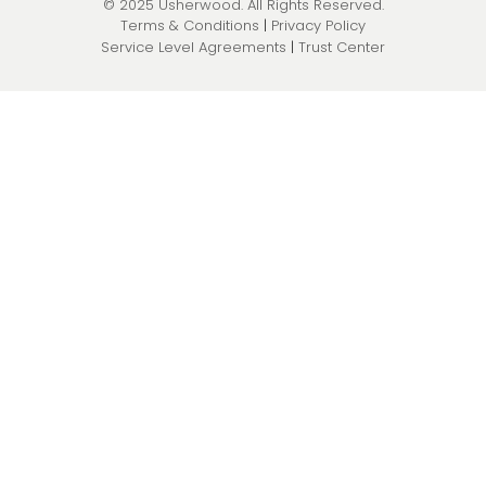
© 2025 Usherwood. All Rights Reserved.
Pen Testing & Network Assessments
Terms & Conditions
|
Privacy Policy
Service Level Agreements
|
Trust Center
Physical Security
Governance, Risk, & Compliance