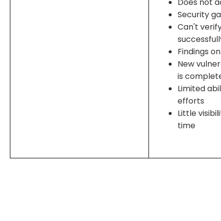
Does not a
Security g
Can't verif
successful
Findings on
New vulnera
is complet
Limited abi
efforts
Little visib
time