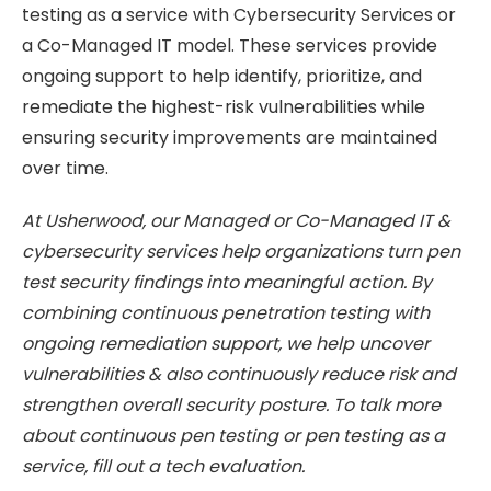
testing as a service with Cybersecurity Services or
a Co-Managed IT model. These services provide
ongoing support to help identify, prioritize, and
remediate the highest-risk vulnerabilities while
ensuring security improvements are maintained
over time.
At Usherwood, our Managed or Co-Managed IT &
cybersecurity services help organizations turn pen
test security findings into meaningful action. By
combining continuous penetration testing with
ongoing remediation support, we help uncover
vulnerabilities & also continuously reduce risk and
strengthen overall security posture. To talk more
about continuous pen testing or pen testing as a
service, fill out a tech evaluation.