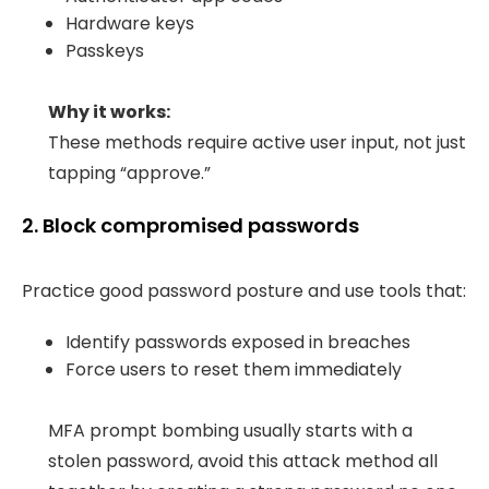
Hardware keys
Passkeys
Why it works:
These methods require active user input, not just
tapping “approve.”
2. Block compromised passwords
Practice good password posture and use tools that:
Identify passwords exposed in breaches
Force users to reset them immediately
MFA prompt bombing usually starts with a
stolen password, avoid this attack method all