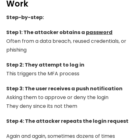
Work
Step-by-step:
Step 1: The attacker obtains a
password
Often from a data breach, reused credentials, or
phishing
Step 2: They attempt to log in
This triggers the MFA process
Step 3: The user receives a push notification
Asking them to approve or deny the login
They deny since its not them
Step 4: T
he
attacker repeats the login request
Again and again, sometimes dozens of times