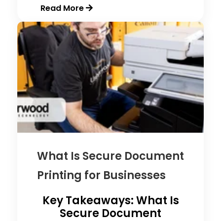
Read More
What Is Secure Document
Printing for Businesses
Key Takeaways: What Is
Secure Document