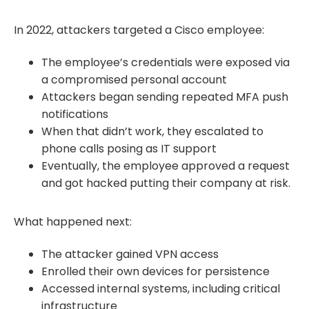
In 2022, attackers targeted a Cisco employee:
The employee’s credentials were exposed via
a compromised personal account
Attackers began sending repeated MFA push
notifications
When that didn’t work, they escalated to
phone calls posing as IT support
Eventually, the employee approved a request
and got hacked putting their company at risk.
What happened next:
The attacker gained VPN access
Enrolled their own devices for persistence
Accessed internal systems, including critical
infrastructure