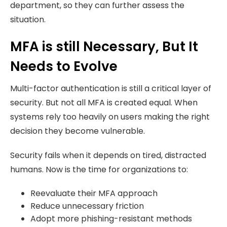
department, so they can further assess the
situation.
MFA is still Necessary, But It
Needs to Evolve
Multi-factor authentication is still a critical layer of
security. But not all MFA is created equal. When
systems rely too heavily on users making the right
decision they become vulnerable.
Security fails when it depends on tired, distracted
humans. Now is the time for organizations to:
Reevaluate their MFA approach
Reduce unnecessary friction
Adopt more phishing-resistant methods