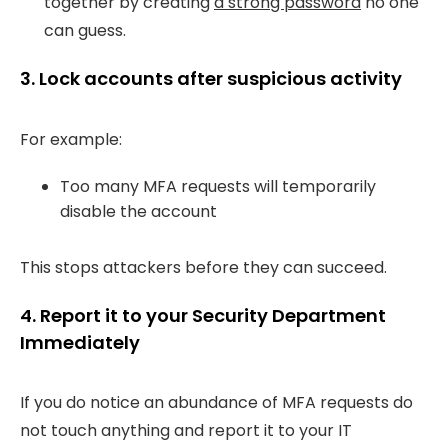
together by creating
a strong password
no one
can guess.
3. Lock accounts after suspicious activity
For example:
Too many MFA requests will temporarily
disable the account
This stops attackers before they can succeed.
4. Report it to your Security Department
Immediately
If you do notice an abundance of MFA requests do
not touch anything and report it to your IT