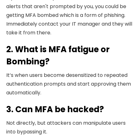
alerts that aren't prompted by you, you could be
getting MFA bombed which is a form of phishing.
Immediately contact your IT manager and they will
take it from there.
2. What is MFA fatigue or
Bombing?
It’s when users become desensitized to repeated
authentication prompts and start approving them
automatically.
3. Can MFA be hacked?
Not directly, but attackers can manipulate users
into bypassing it.