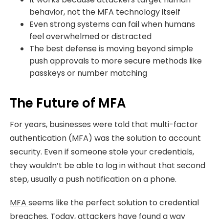
behavior, not the MFA technology itself
Even strong systems can fail when humans
feel overwhelmed or distracted
The best defense is moving beyond simple
push approvals to more secure methods like
passkeys or number matching
The Future of MFA
For years, businesses were told that multi-factor
authentication (MFA) was the solution to account
security. Even if someone stole your credentials,
they wouldn’t be able to log in without that second
step, usually a push notification on a phone.
MFA
seems like the perfect solution to credential
breaches. Today, attackers have found a way