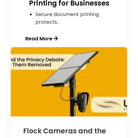
Printing for Businesses
Secure document printing
protects...
Read More
Flock Cameras and the