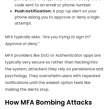
code sent to an email or phone number.
Push notification:
A pop-up alert on your
phone asking
you to approve or deny a login
attempt.
MFA typically asks:
“Are you trying to sign in?
Approve or deny.”
MFA providers like DUO or Authenticator apps are
typically very secure so rather than hacking into
the system, attackers they rely on persistence and
psychology. They overwhelm users with repeated
notifications until the easiest option feels like
making the alerts stop.
How MFA Bombing Attacks