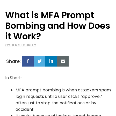
What is MFA Prompt
Bombing and How Does
it Work?
CYBER SECURITY
Share:
In Short:
MFA prompt bombing is when attackers spam
login requests until a user clicks “approve,”
often just to stop the notifications or by
accident
It works because attackers target human