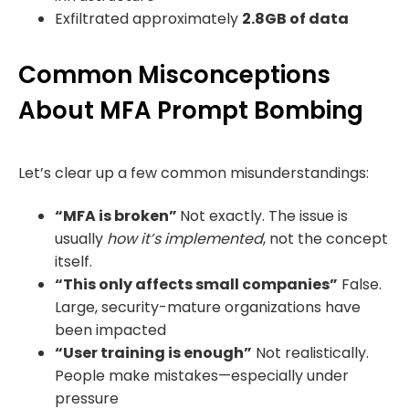
Exfiltrated approximately
2.8GB of data
Common Misconceptions
About MFA Prompt Bombing
Let’s clear up a few common misunderstandings:
“MFA is broken”
Not exactly. The issue is
usually
how it’s implemented
, not the concept
itself.
“This only affects small companies”
False.
Large, security-mature organizations have
been impacted
“User training is enough”
Not realistically.
People make mistakes—especially under
pressure