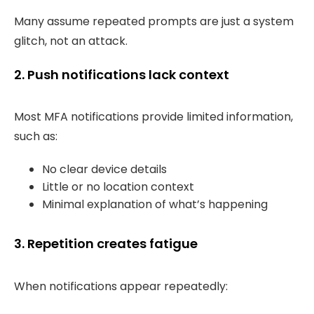
Many assume repeated prompts are just a system
glitch, not an attack.
2. Push notifications lack context
Most MFA notifications provide limited information,
such as:
No clear device details
Little or no location context
Minimal explanation of what’s happening
3. Repetition creates fatigue
When notifications appear repeatedly: