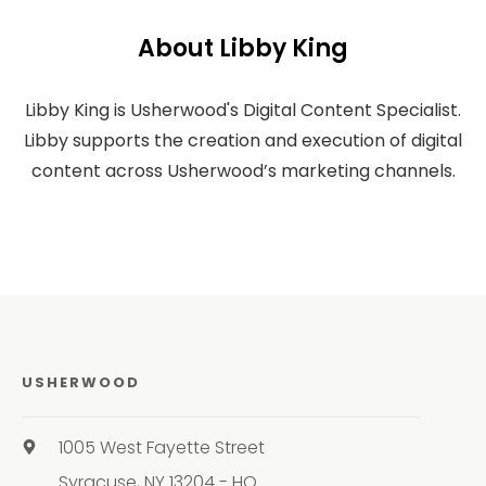
About Libby King
Libby King is Usherwood's Digital Content Specialist.
Libby supports the creation and execution of digital
content across Usherwood’s marketing channels.
USHERWOOD
1005 West Fayette Street
Syracuse, NY 13204 - HQ