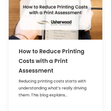
How to Reduce Printing
Costs with a Print
Assessment
Reducing printing costs starts with
understanding what’s really driving
them. This blog explains...