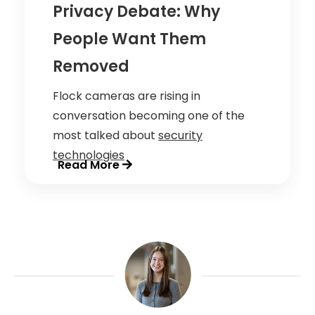
Privacy Debate: Why
People Want Them
Removed
Flock cameras are rising in
conversation becoming one of the
most talked about
security
technologies
Read More