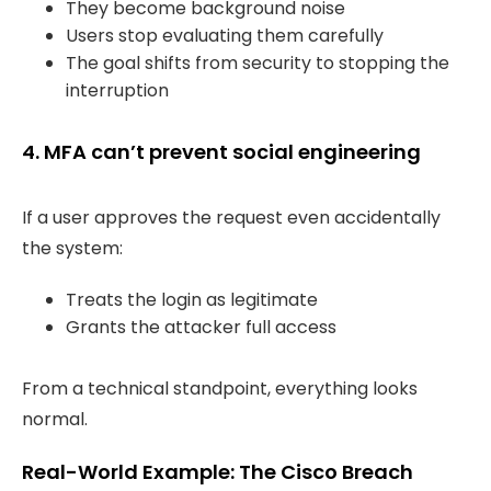
They become background noise
Users stop evaluating them carefully
The goal shifts from security to stopping the
interruption
4. MFA can’t prevent social engineering
If a user approves the request even accidentally
the system:
Treats the login as legitimate
Grants the attacker full access
From a technical standpoint, everything looks
normal.
Real-World Example: The Cisco Breach