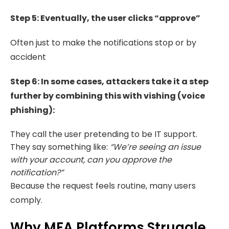
Step 5:
Eventually, the user clicks “approve”
Often just to make the notifications stop or by
accident
Step 6: In some cases, attackers take it a step
further by combining this with vishing (voice
phishing):
They call the user pretending to be IT support.
They say something like:
“We’re seeing an issue
with your account, can you approve the
notification?”
Because the request feels routine, many users
comply.
Why MFA Platforms Struggle