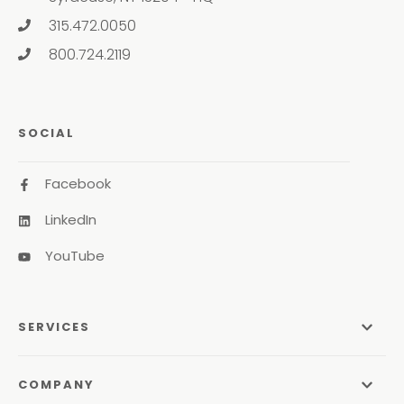
315.472.0050
800.724.2119
SOCIAL
Facebook
LinkedIn
YouTube
SERVICES
Managed Services
COMPANY
Managed IT Services