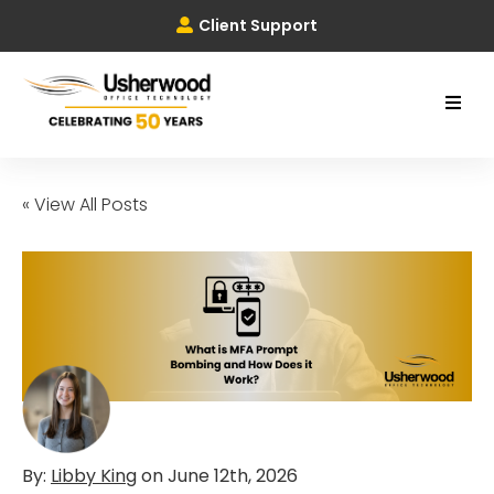
Client Support
« View All Posts
By:
Libby King
on
June 12th, 2026