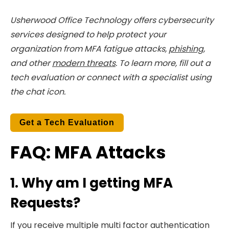
Usherwood Office Technology offers cybersecurity
services designed to help protect your
organization from MFA fatigue attacks,
phishing
,
and other
modern threats
. To
learn more, fill out a
tech evaluation or connect with a specialist using
the chat icon.
Get a Tech Evaluation
FAQ: MFA Attacks
1. Why am I getting MFA
Requests?
If you receive multiple multi factor authentication