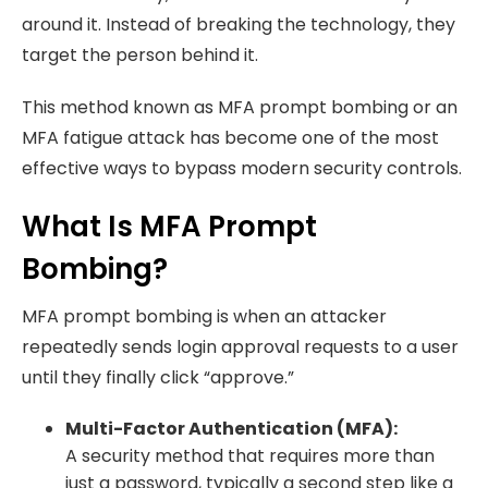
around it. Instead of breaking the technology, they
target the person behind it.
This method known as MFA prompt bombing or an
MFA fatigue attack has become one of the most
effective ways to bypass modern security controls.
What Is MFA Prompt
Bombing?
MFA prompt bombing is when an attacker
repeatedly sends login approval requests to a user
until they finally click “approve.”
Multi-Factor Authentication (MFA):
A security method that requires more than
just a password, typically a second step like a