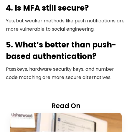
4. Is MFA still secure?
Yes, but weaker methods like push notifications are
more vulnerable to social engineering.
5. What’s better than push-
based authentication?
Passkeys, hardware security keys, and number
code matching are more secure alternatives.
Read On