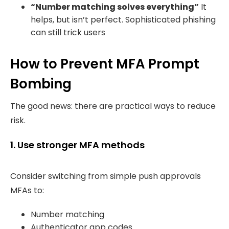
“Number matching solves everything”
It
helps, but isn’t perfect. Sophisticated phishing
can still trick users
How to Prevent MFA Prompt
Bombing
The good news: there are practical ways to reduce
risk.
1. Use stronger MFA methods
Consider switching from simple push approvals
MFAs to:
Number matching
Authenticator app codes