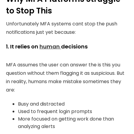
to Stop This
Unfortunately MFA systems cant stop the push
notifications just yet because:
1. It relies on
human
decisions
MFA assumes the user can answer the is this you
question without them flagging it as suspicious.
But
in reality, humans make mistake sometimes they
are:
Busy and distracted
Used to frequent login prompts
More focused on getting work done than
analyzing alerts