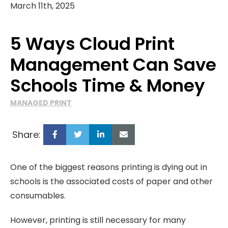
March 11th, 2025
5 Ways Cloud Print
Management Can Save
Schools Time & Money
MANAGED PRINT
Share:
One of the biggest reasons printing is dying out in
schools is the associated costs of paper and other
consumables.
However, printing is still necessary for many