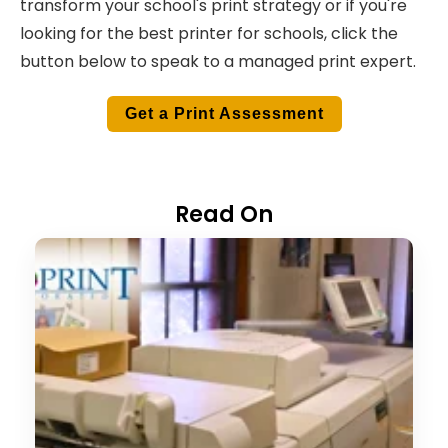
transform your school's print strategy or if you're
looking for the best printer for schools, click the
button below to speak to a managed print expert.
Get a Print Assessment
Read On