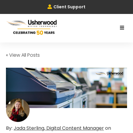
Client Support
« View All Posts
By:
Jada Sterling, Digital Content Manager
on