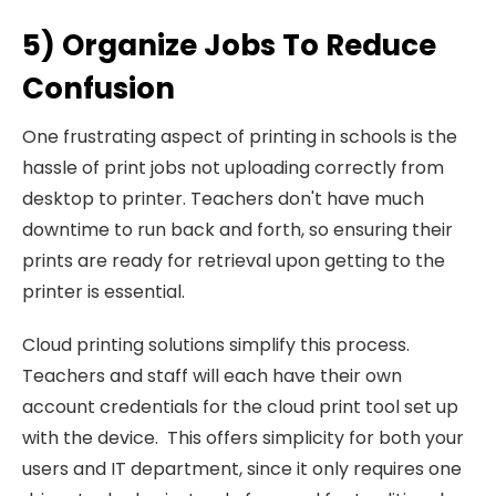
5) Organize Jobs To Reduce
Confusion
One frustrating aspect of printing in schools is the
hassle of print jobs not uploading correctly from
desktop to printer. Teachers don't have much
downtime to run back and forth, so ensuring their
prints are ready for retrieval upon getting to the
printer is essential.
Cloud printing solutions simplify this process.
Teachers and staff will each have their own
account credentials for the cloud print tool set up
with the device. This offers simplicity for both your
users and IT department, since it only requires one