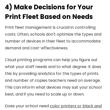
4) Make Decisions for Your
Print Fleet Based on Needs
Print fleet management is crucial in controlling
costs. Often, schools don't optimize the types and
number of devices in their fleet to accommodate
demand and cost-effectiveness.
Cloud printing programs can help you figure out
what your staff needs and to what degree. It does
this by providing analytics for the types of prints
and number of copies teachers need on average.
This can inform what devices may suit your school
best, and if you need to scale up or down.
Does your school need
color printers or black and