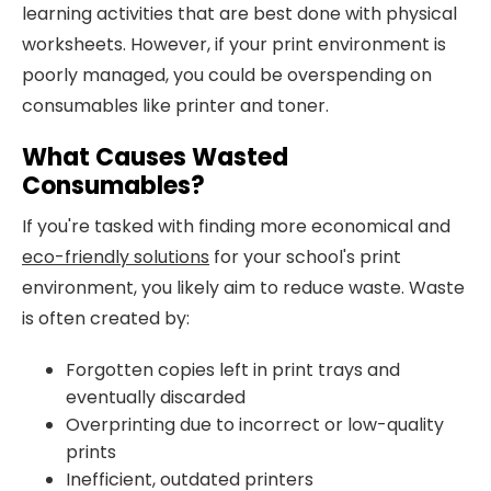
learning activities that are best done with physical
worksheets. However, if your print environment is
poorly managed, you could be overspending on
consumables like printer and toner.
What Causes Wasted
Consumables?
If you're tasked with finding more economical and
eco-friendly solutions
for your school's print
environment, you likely aim to reduce waste. Waste
is often created by:
Forgotten copies left in print trays and
eventually discarded
Overprinting due to incorrect or low-quality
prints
Inefficient, outdated printers