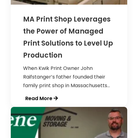
MA Print Shop Leverages
the Power of Managed
Print Solutions to Level Up
Production
When Kwik Print Owner John
Raifstanger’s father founded their
family print shop in Massachusetts...
Read More