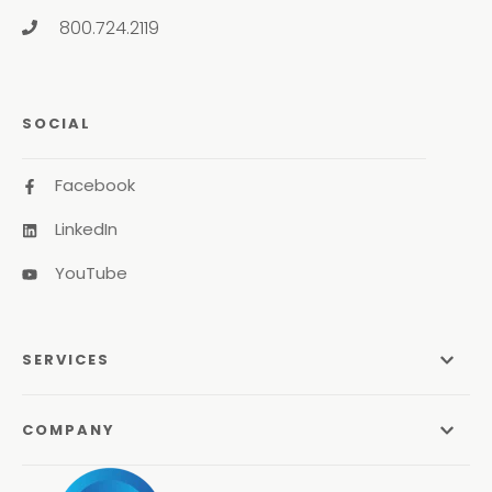
800.724.2119
SOCIAL
Facebook
LinkedIn
YouTube
SERVICES
Managed Services
COMPANY
Managed IT Services
About Us