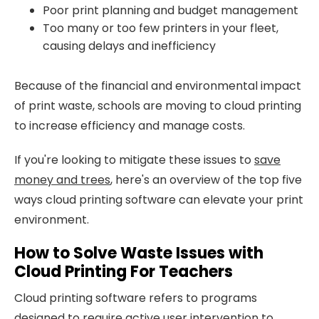
Poor print planning and budget management
Too many or too few printers in your fleet,
causing delays and inefficiency
Because of the financial and environmental impact
of print waste, schools are moving to cloud printing
to increase efficiency and manage costs.
If you're looking to mitigate these issues to
save
money and trees
, here's an overview of the top five
ways cloud printing software can elevate your print
environment.
How to Solve Waste Issues with
Cloud Printing For Teachers
Cloud printing software refers to programs
designed to require active user intervention to