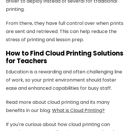
driver to deploy instead of several for traditional
printing.
From there, they have full control over when prints
are sent and retrieved. This can help reduce the
stress of printing and lesson prep.
How to Find Cloud Printing Solutions
for Teachers
Education is a rewarding and often challenging line
of work, so your print environment should foster
ease and enhanced capabilities for busy staff.
Read more about cloud printing and its many
benefits in our blog:
What is Cloud Printing?
If you're curious about how cloud printing can