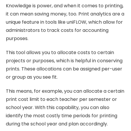
Knowledge is power, and when it comes to printing,
it can mean saving money, too. Print analytics are a
unique feature in tools like uniFLOW, which allow for
administrators to track costs for accounting
purposes.
This tool allows you to allocate costs to certain
projects or purposes, which is helpful in conserving
prints. These allocations can be assigned per-user
or group as you see fit.
This means, for example, you can allocate a certain
print cost limit to each teacher per semester or
school year. With this capability, you can also
identify the most costly time periods for printing
during the school year and plan accordingly.