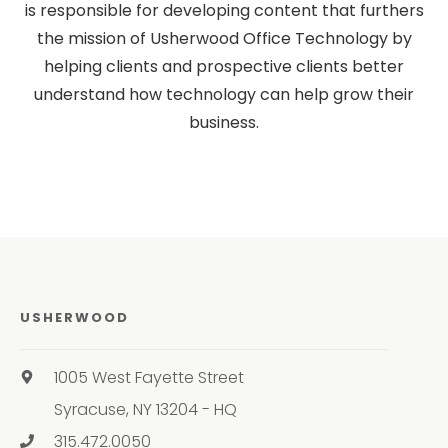
is responsible for developing content that furthers
the mission of Usherwood Office Technology by
helping clients and prospective clients better
understand how technology can help grow their
business.
USHERWOOD
1005 West Fayette Street
Syracuse, NY 13204 - HQ
315.472.0050