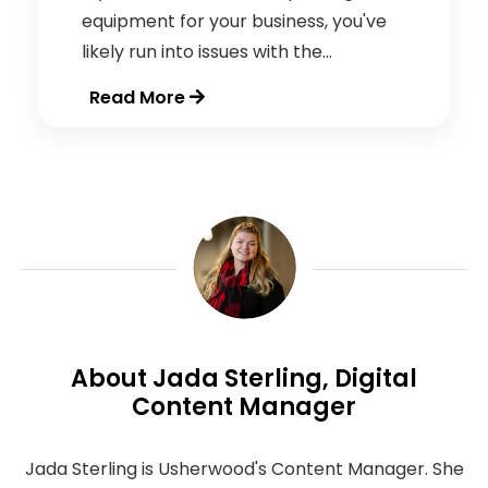
equipment for your business, you've
likely run into issues with the...
Read More
About Jada Sterling, Digital
Content Manager
Jada Sterling is Usherwood's Content Manager. She