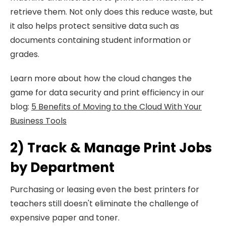
retrieve them. Not only does this reduce waste, but
it also helps protect sensitive data such as
documents containing student information or
grades.
Learn more about how the cloud changes the
game for data security and print efficiency in our
blog:
5 Benefits of Moving to the Cloud With Your
Business Tools
2) Track & Manage Print Jobs
by Department
Purchasing or leasing even the best printers for
teachers still doesn't eliminate the challenge of
expensive paper and toner.