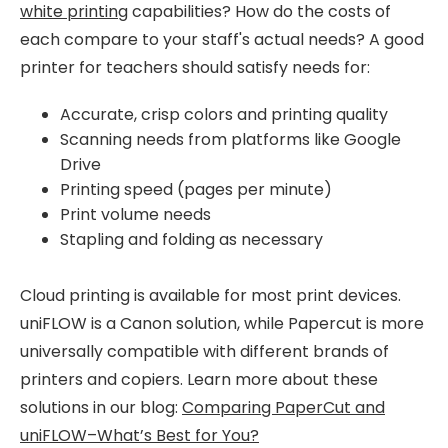
white printing
capabilities? How do the costs of
each compare to your staff's actual needs? A good
printer for teachers should satisfy needs for:
Accurate, crisp colors and printing quality
Scanning needs from platforms like Google
Drive
Printing speed (pages per minute)
Print volume needs
Stapling and folding as necessary
Cloud printing is available for most print devices.
uniFLOW is a Canon solution, while Papercut is more
universally compatible with different brands of
printers and copiers. Learn more about these
solutions in our blog:
Comparing PaperCut and
uniFLOW–What’s Best for You?