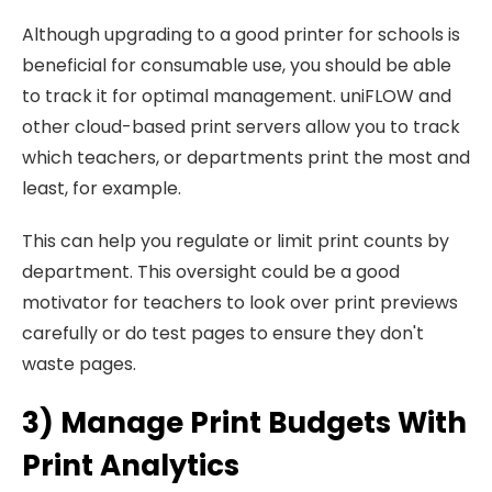
Although upgrading to a good printer for schools is
beneficial for consumable use, you should be able
to track it for optimal management. uniFLOW and
other cloud-based print servers allow you to track
which teachers, or departments print the most and
least, for example.
This can help you regulate or limit print counts by
department. This oversight could be a good
motivator for teachers to look over print previews
carefully or do test pages to ensure they don't
waste pages.
3) Manage Print Budgets With
Print Analytics