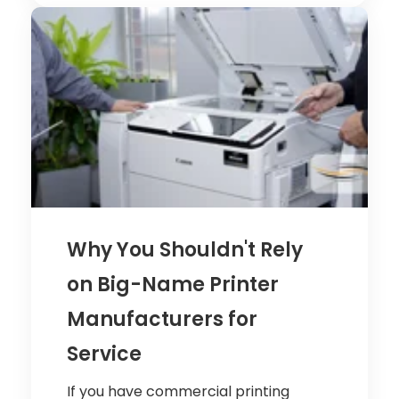
Why You Shouldn't Rely
on Big-Name Printer
Manufacturers for
Service
If you have commercial printing