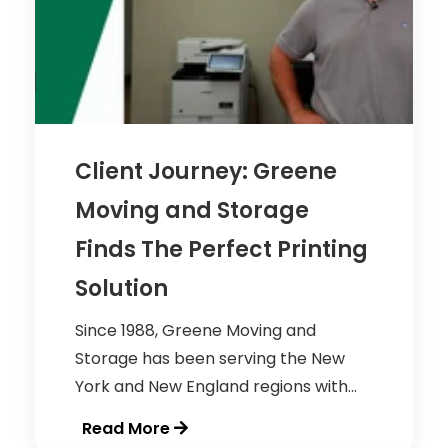
Client Journey: Greene
Moving and Storage
Finds The Perfect Printing
Solution
Since 1988, Greene Moving and
Storage has been serving the New
York and New England regions with...
Read More