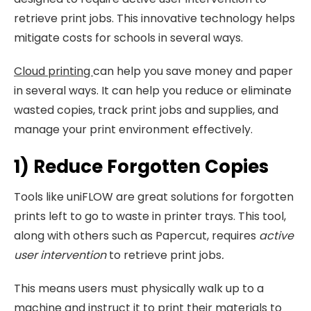
retrieve print jobs. This innovative technology helps
mitigate costs for schools in several ways.
Cloud printing
can help you save money and paper
in several ways. It can help you reduce or eliminate
wasted copies, track print jobs and supplies, and
manage your print environment effectively.
1) Reduce Forgotten Copies
Tools like uniFLOW are great solutions for forgotten
prints left to go to waste in printer trays. This tool,
along with others such as Papercut, requires
active
user intervention
to retrieve print jobs
.
This means users must physically walk up to a
machine and instruct it to print their materials to