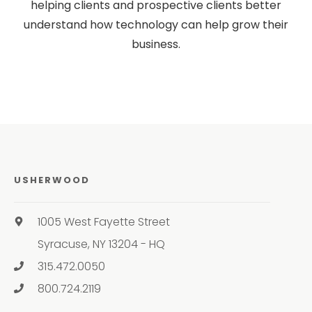
helping clients and prospective clients better
understand how technology can help grow their
business.
USHERWOOD
1005 West Fayette Street
Syracuse, NY 13204 - HQ
315.472.0050
800.724.2119