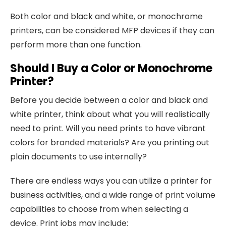
Both color and black and white, or monochrome
printers, can be considered MFP devices if they can
perform more than one function.
Should I Buy a Color or Monochrome
Printer?
Before you decide between a color and black and
white printer, think about what you will realistically
need to print. Will you need prints to have vibrant
colors for branded materials? Are you printing out
plain documents to use internally?
There are endless ways you can utilize a printer for
business activities, and a wide range of print volume
capabilities to choose from when selecting a
device. Print jobs may include: