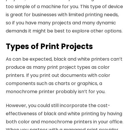
too simple of a machine for you. This type of device
is great for businesses with limited printing needs,
so if you have many projects and many dynamic
demands it might be best to explore other options.
Types of Print Projects
As can be expected, black and white printers can’t
produce as many print project types as color
printers. If you print out documents with color
components such as charts or graphics, a
monochrome printer probably isn’t for you.
However, you could still incorporate the cost-
effectiveness of black and white printing by having
both color and monochrome printers in your office.
When you partner with a managed print provider,