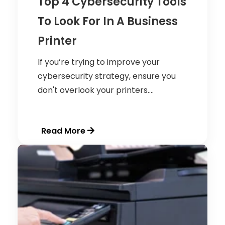
Top 4 Cybersecurity Tools
To Look For In A Business
Printer
If you’re trying to improve your
cybersecurity strategy, ensure you
don't overlook your printers....
Read More