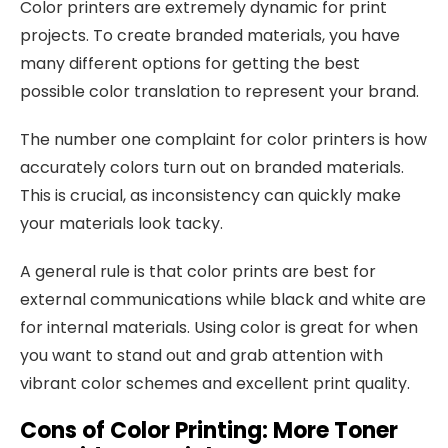
Color printers are extremely dynamic for print
projects. To create branded materials, you have
many different options for getting the best
possible color translation to represent your brand.
The number one complaint for color printers is how
accurately colors turn out on branded materials.
This is crucial, as inconsistency can quickly make
your materials look tacky.
A general rule is that color prints are best for
external communications while black and white are
for internal materials. Using color is great for when
you want to stand out and grab attention with
vibrant color schemes and excellent print quality.
Cons of Color Printing
:
More
Toner