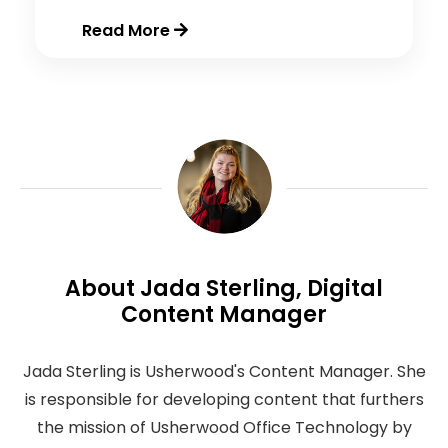
Read More
About Jada Sterling, Digital
Content Manager
Jada Sterling is Usherwood's Content Manager. She
is responsible for developing content that furthers
the mission of Usherwood Office Technology by