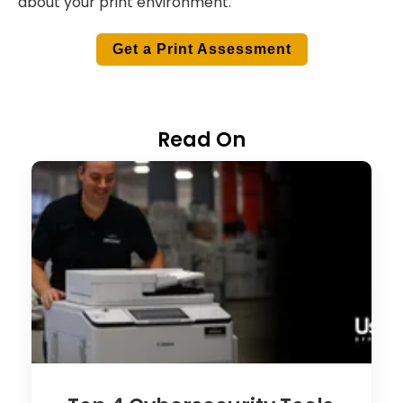
about your print environment.
Get a Print Assessment
Read On