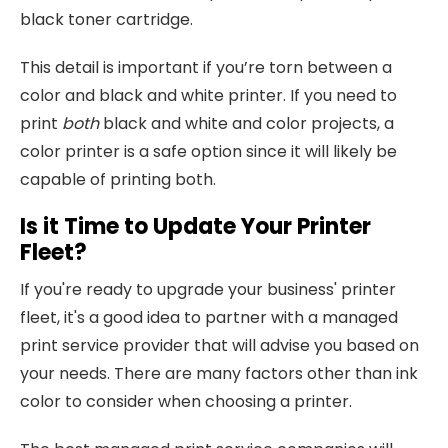
black toner cartridge.
This detail is important if you’re torn between a
color and black and white printer. If you need to
print
both
black and white and color projects, a
color printer is a safe option since it will likely be
capable of printing both.
Is it Time to Update Your Printer
Fleet?
If you're ready to upgrade your business' printer
fleet, it's a good idea to partner with a managed
print service provider that will advise you based on
your needs. There are many factors other than ink
color to consider when choosing a printer.