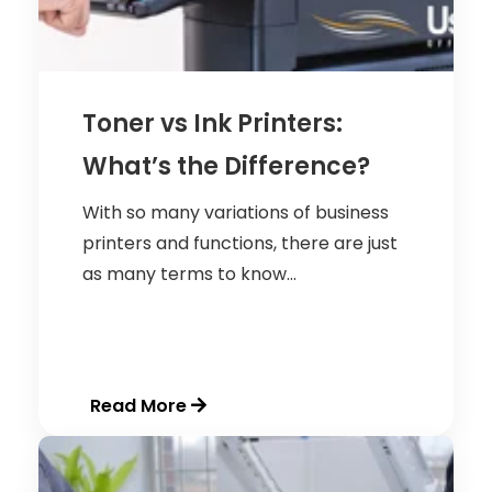
Toner vs Ink Printers:
What’s the Difference?
With so many variations of business
printers and functions, there are just
as many terms to know...
Read More