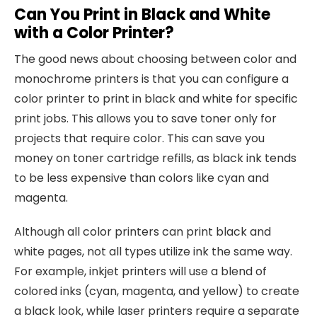
Can You Print in Black and White
with a Color Printer?
The good news about choosing between color and
monochrome printers is that you can configure a
color printer to print in black and white for specific
print jobs. This allows you to save toner only for
projects that require color. This can save you
money on toner cartridge refills, as black ink tends
to be less expensive than colors like cyan and
magenta.
Although all color printers can print black and
white pages, not all types utilize ink the same way.
For example, inkjet printers will use a blend of
colored inks (cyan, magenta, and yellow) to create
a black look, while laser printers require a separate