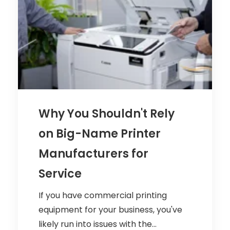
Why You Shouldn't Rely
on Big-Name Printer
Manufacturers for
Service
If you have commercial printing
equipment for your business, you've
likely run into issues with the...