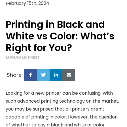
February 15th, 2024
Printing in Black and
White vs Color: What’s
Right for You?
MANAGED PRINT
Share:
Looking for a new printer can be confusing. With
such advanced printing technology on the market,
you may be surprised that all printers aren’t
capable of printing in color. However, the question
of whether to buy a black and white or color