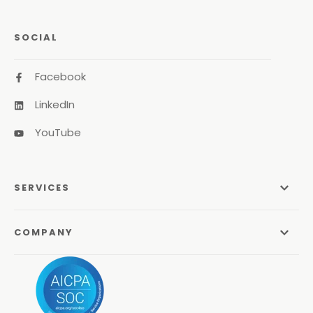
SOCIAL
Facebook
LinkedIn
YouTube
SERVICES
Managed Services
COMPANY
Managed IT Services
About Us
Managed Print Services
Odyssey Process
Managed Communications