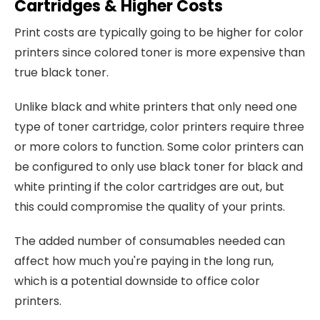
Cartridges & Higher Costs
Print costs are typically going to be higher for color
printers since colored toner is more expensive than
true black toner.
Unlike black and white printers that only need one
type of toner cartridge, color printers require three
or more colors to function. Some color printers can
be configured to only use black toner for black and
white printing if the color cartridges are out, but
this could compromise the quality of your prints.
The added number of consumables needed can
affect how much you're paying in the long run,
which is a potential downside to office color
printers.