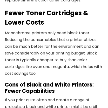
replace different color toner cartridges.
Fewer Toner Cartridges &
Lower Costs
Monochrome printers only need black toner.
Reducing the consumables that a printer utilizes
can be much better for the environment and can
save considerably on your printing budget. Black
toner is typically cheaper to buy than color
cartridges like cyan and magenta, which helps with
cost savings too.
Cons of Black and White Printers:
Fewer Capabilities
If you print quite often and create a range of
projects, a black and white printer might be a bit