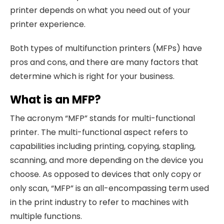
printer depends on what you need out of your
printer experience.
Both types of multifunction printers (MFPs) have
pros and cons, and there are many factors that
determine which is right for your business.
What is an MFP?
The acronym “MFP” stands for multi-functional
printer. The multi-functional aspect refers to
capabilities including printing, copying, stapling,
scanning, and more depending on the device you
choose. As opposed to devices that only copy or
only scan, “MFP” is an all-encompassing term used
in the print industry to refer to machines with
multiple functions.