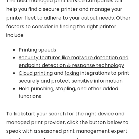
The best managed print service companies will
help you find a secure printer and manage your
printer fleet to adhere to your output needs. Other
factors to consider in finding the right printer
include:
Printing speeds
Security features like malware detection and
endpoint detection & response technology
Cloud printing
and
faxing
integrations to print
securely and protect sensitive information
Hole punching, stapling, and other added
functions
To kickstart your search for the right device and
managed print provider, click the button below to
speak with a seasoned print management expert