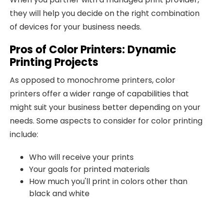
they will help you decide on the right combination
of devices for your business needs.
Pros of Color Printers: Dynamic
Printing Projects
As opposed to monochrome printers, color
printers offer a wider range of capabilities that
might suit your business better depending on your
needs. Some aspects to consider for color printing
include:
Who will receive your prints
Your goals for printed materials
How much you'll print in colors other than
black and white