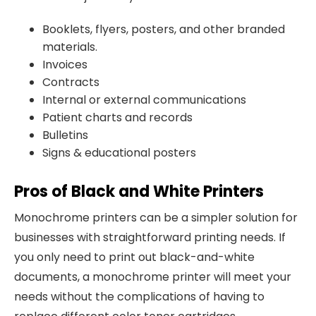
Booklets, flyers, posters, and other branded
materials.
Invoices
Contracts
Internal or external communications
Patient charts and records
Bulletins
Signs & educational posters
Pros of Black and White Printers
Monochrome printers can be a simpler solution for
businesses with straightforward printing needs. If
you only need to print out black-and-white
documents, a monochrome printer will meet your
needs without the complications of having to