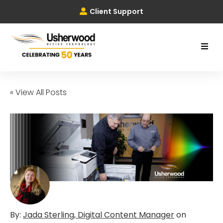
Client Support
« View All Posts
By:
Jada Sterling, Digital Content Manager
on