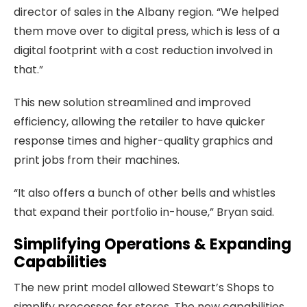
director of sales in the Albany region. “We helped
them move over to digital press, which is less of a
digital footprint with a cost reduction involved in
that.”
This new solution streamlined and improved
efficiency, allowing the retailer to have quicker
response times and higher-quality graphics and
print jobs from their machines.
“It also offers a bunch of other bells and whistles
that expand their portfolio in-house,” Bryan said.
Simplifying Operations & Expanding
Capabilities
The new print model allowed Stewart’s Shops to
simplify processes for stores. The new capabilities