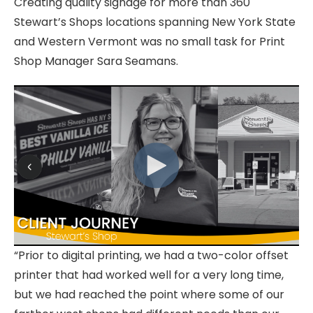
Creating quality signage for more than 360
Stewart’s Shops locations spanning New York State
and Western Vermont was no small task for Print
Shop Manager Sara Seamans.
“Prior to digital printing, we had a two-color offset
printer that had worked well for a very long time,
but we had reached the point where some of our