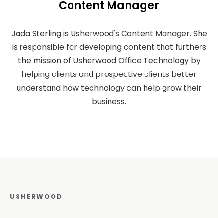
Content Manager
Jada Sterling is Usherwood's Content Manager. She
is responsible for developing content that furthers
the mission of Usherwood Office Technology by
helping clients and prospective clients better
understand how technology can help grow their
business.
USHERWOOD