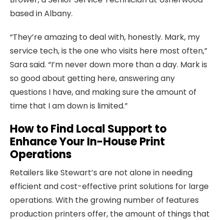
based in Albany.
“They’re amazing to deal with, honestly. Mark, my
service tech, is the one who visits here most often,”
Sara said. “I’m never down more than a day. Mark is
so good about getting here, answering any
questions I have, and making sure the amount of
time that I am down is limited.”
How to Find Local Support to
Enhance Your In-House Print
Operations
Retailers like Stewart’s are not alone in needing
efficient and cost-effective print solutions for large
operations. With the growing number of features
production printers offer, the amount of things that