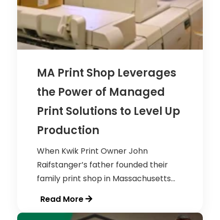
MA Print Shop Leverages
the Power of Managed
Print Solutions to Level Up
Production
When Kwik Print Owner John
Raifstanger’s father founded their
family print shop in Massachusetts...
Read More