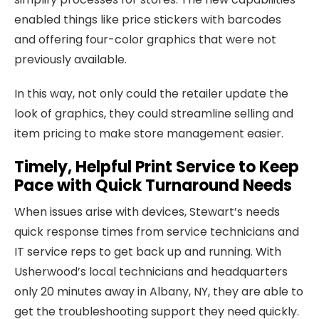
enabled things like price stickers with barcodes
and offering four-color graphics that were not
previously available.
In this way, not only could the retailer update the
look of graphics, they could streamline selling and
item pricing to make store management easier.
Timely, Helpful Print Service to Keep
Pace with Quick Turnaround Needs
When issues arise with devices, Stewart’s needs
quick response times from service technicians and
IT service reps to get back up and running. With
Usherwood’s local technicians and headquarters
only 20 minutes away in Albany, NY, they are able to
get the troubleshooting support they need quickly.