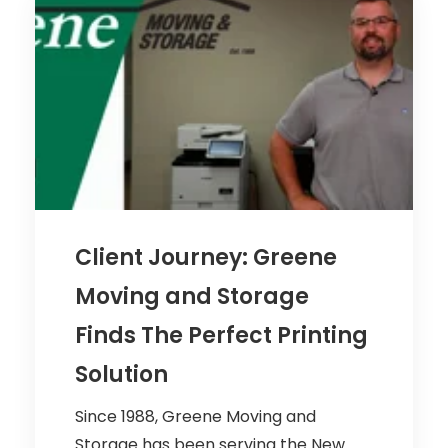
Client Journey: Greene
Moving and Storage
Finds The Perfect Printing
Solution
Since 1988, Greene Moving and
Storage has been serving the New