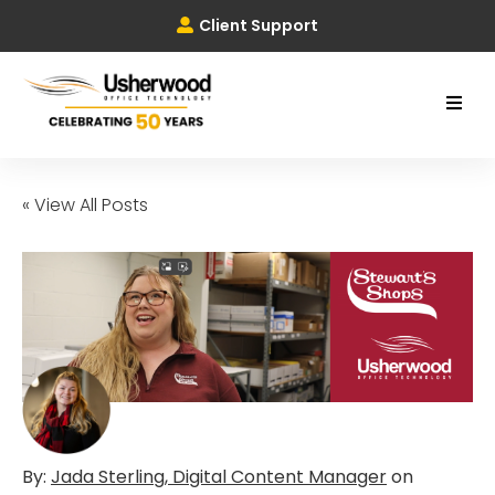
Client Support
« View All Posts
By:
Jada Sterling, Digital Content Manager
on