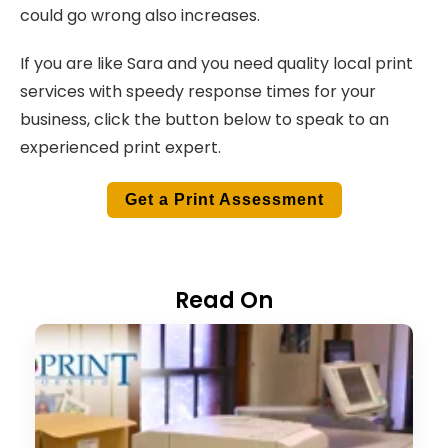
could go wrong also increases.
If you are like Sara and you need quality local print
services with speedy response times for your
business, click the button below to speak to an
experienced print expert.
Get a Print Assessment
Read On