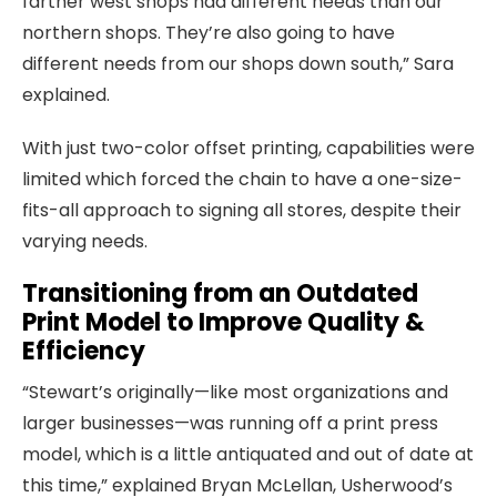
farther west shops had different needs than our
northern shops. They’re also going to have
different needs from our shops down south,” Sara
explained.
With just two-color offset printing, capabilities were
limited which forced the chain to have a one-size-
fits-all approach to signing all stores, despite their
varying needs.
Transitioning from an Outdated
Print Model to Improve Quality &
Efficiency
“Stewart’s originally—like most organizations and
larger businesses—was running off a print press
model, which is a little antiquated and out of date at
this time,” explained Bryan McLellan, Usherwood’s