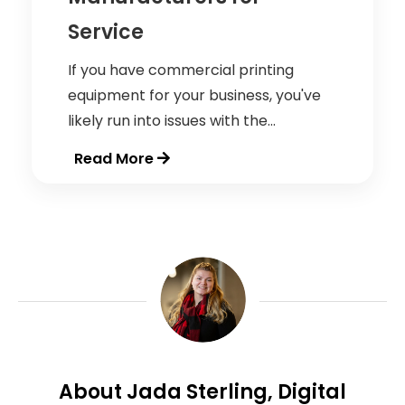
Service
If you have commercial printing
equipment for your business, you've
likely run into issues with the...
Read More
About Jada Sterling, Digital