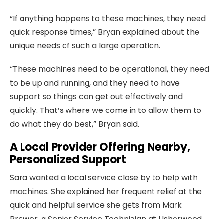
“If anything happens to these machines, they need
quick response times,” Bryan explained about the
unique needs of such a large operation.
“These machines need to be operational, they need
to be up and running, and they need to have
support so things can get out effectively and
quickly. That’s where we come in to allow them to
do what they do best,” Bryan said.
A Local Provider Offering Nearby,
Personalized Support
Sara wanted a local service close by to help with
machines. She explained her frequent relief at the
quick and helpful service she gets from Mark
Brower, a Senior Service Technician at Usherwood