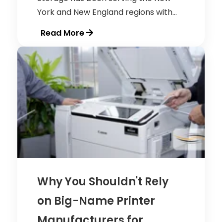
York and New England regions with...
Read More
Why You Shouldn't Rely
on Big-Name Printer
Manufacturers for