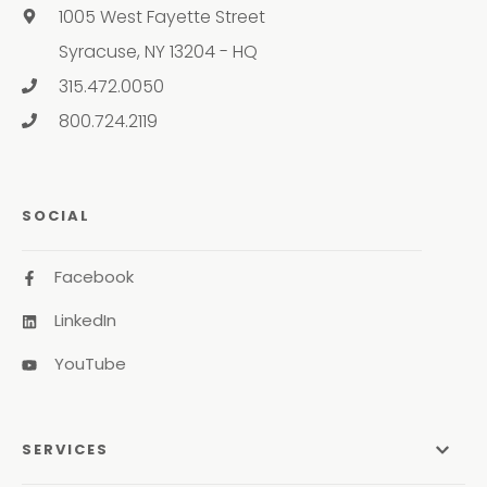
1005 West Fayette Street
Syracuse, NY 13204 - HQ
315.472.0050
800.724.2119
SOCIAL
Facebook
LinkedIn
YouTube
SERVICES