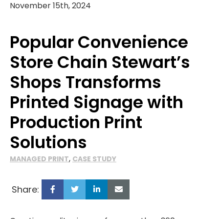
November 15th, 2024
Popular Convenience
Store Chain Stewart’s
Shops Transforms
Printed Signage with
Production Print
Solutions
,
MANAGED PRINT
CASE STUDY
Share: