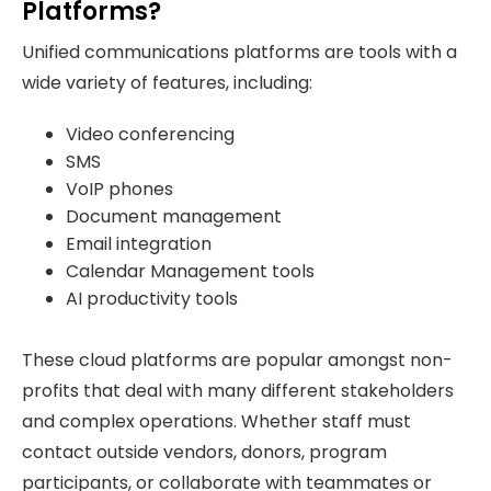
Platforms?
Unified communications platforms are tools with a
wide variety of features, including:
Video conferencing
SMS
VoIP phones
Document management
Email integration
Calendar Management tools
AI productivity tools
These cloud platforms are popular amongst non-
profits that deal with many different stakeholders
and complex operations. Whether staff must
contact outside vendors, donors, program
participants, or collaborate with teammates or