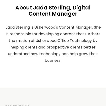
About Jada Sterling, Digital
Content Manager
Jada Sterling is Usherwood's Content Manager. She
is responsible for developing content that furthers
the mission of Usherwood Office Technology by
helping clients and prospective clients better
understand how technology can help grow their
business.