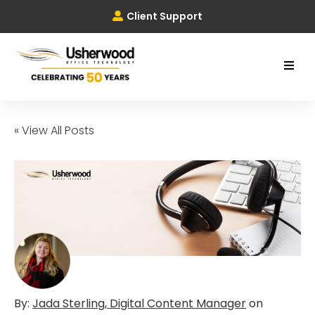
Client Support
« View All Posts
By:
Jada Sterling, Digital Content Manager
on