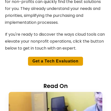
for non-profits can quickly find the best solutions
for you. They already understand your needs and
priorities, simplifying the purchasing and
implementation processes.
If you're ready to discover the ways cloud tools can
elevate your nonprofit operations, click the button
below to get in touch with an expert.
Get a Tech Evaluation
Read On