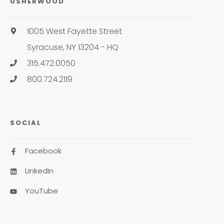
USHERWOOD
1005 West Fayette Street
Syracuse, NY 13204 - HQ
315.472.0050
800.724.2119
SOCIAL
Facebook
LinkedIn
YouTube