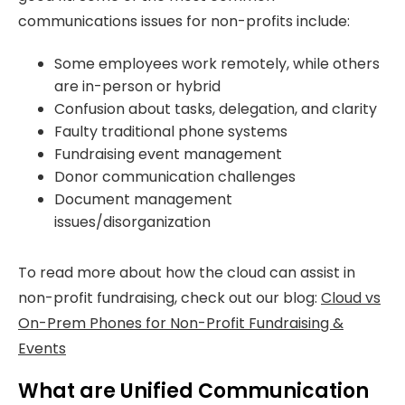
communications issues for non-profits include:
Some employees work remotely, while others
are in-person or hybrid
Confusion about tasks, delegation, and clarity
Faulty traditional phone systems
Fundraising event management
Donor communication challenges
Document management
issues/disorganization
To read more about how the cloud can assist in
non-profit fundraising, check out our blog:
Cloud vs
On-Prem Phones for Non-Profit Fundraising &
Events
What are Unified Communication