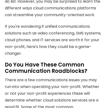
do list. However, you may be surprised to learn the
different ways cloud communications platforms
can streamline your community-oriented work.
If you're wondering if unified communications
solutions such as video conferencing, SMS systems,
cloud phones, and IT services are worth it for your
non-profit, here's how they could be a game-
changer.
Do You Have These Common
Communication Roadblocks?
There are a few communications issues you may
run into when operating your non-profit. Whether
or not your non-profit experiences these will
determine whether cloud solutions services are a
good fit. Some of the most common