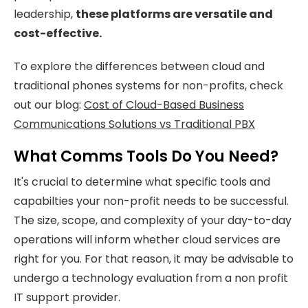
leadership,
these platforms are versatile and
cost-effective.
To explore the differences between cloud and
traditional phones systems for non-profits, check
out our blog:
Cost of Cloud-Based Business
Communications Solutions vs Traditional PBX
What Comms Tools Do You Need?
It's crucial to determine what specific tools and
capabilties your non-profit needs to be successful.
The size, scope, and complexity of your day-to-day
operations will inform whether cloud services are
right for you. For that reason, it may be advisable to
undergo a technology evaluation from a non profit
IT support provider.