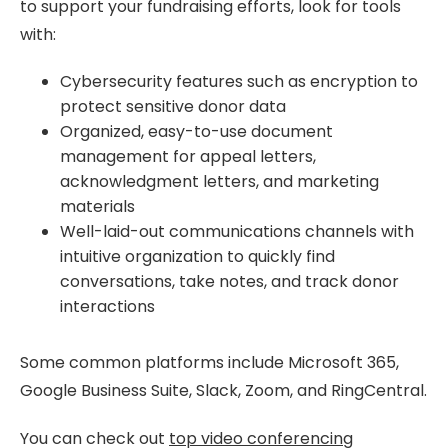
to support your fundraising efforts, look for tools
with:
Cybersecurity features such as encryption to
protect sensitive donor data
Organized, easy-to-use document
management for appeal letters,
acknowledgment letters, and marketing
materials
Well-laid-out communications channels with
intuitive organization to quickly find
conversations, take notes, and track donor
interactions
Some common platforms include Microsoft 365,
Google Business Suite, Slack, Zoom, and RingCentral.
You can check out
top video conferencing