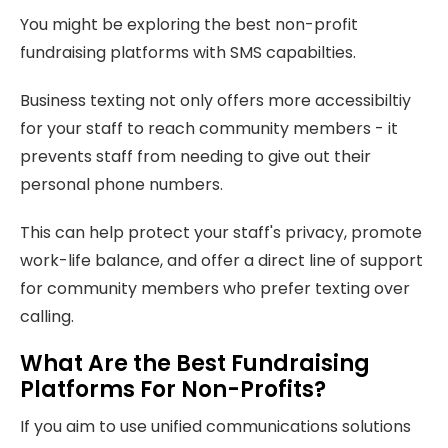
You might be exploring the best non-profit
fundraising platforms with SMS capabilties.
Business texting not only offers more accessibiltiy
for your staff to reach community members - it
prevents staff from needing to give out their
personal phone numbers.
This can help protect your staff's privacy, promote
work-life balance, and offer a direct line of support
for community members who prefer texting over
calling.
What Are the Best Fundraising
Platforms For Non-Profits?
If you aim to use unified communications solutions