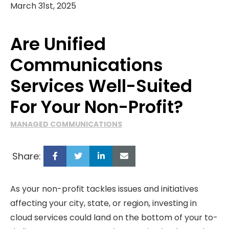
March 31st, 2025
Are Unified
Communications
Services Well-Suited
For Your Non-Profit?
MANAGED COMMUNICATIONS
Share:
As your non-profit tackles issues and initiatives
affecting your city, state, or region, investing in
cloud services could land on the bottom of your to-