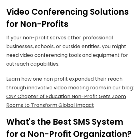
Video Conferencing Solutions
for Non-Profits
If your non-profit serves other professional
businesses, schools, or outside entities, you might
need video conferencing tools and equipment for
outreach capabilities.
Learn how one non profit expanded their reach
through innovative video meeting rooms in our blog:
CNY Chapter of Education Non-Profit Gets Zoom
Rooms to Transform Global Impact
What's the Best SMS System
for a Non-Profit Organization?