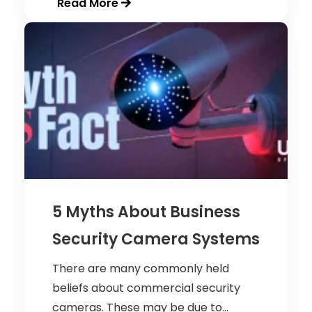
Read More
5 Myths About Business
Security Camera Systems
There are many commonly held
beliefs about commercial security
cameras. These may be due to...