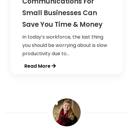
Communications For
Small Businesses Can
Save You Time & Money
In today’s workforce, the last thing
you should be worrying about is slow
productivity due to...
Read More