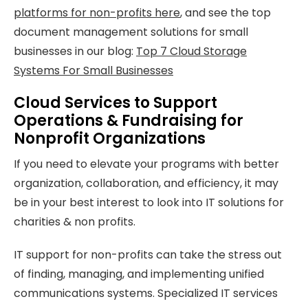
platforms for non-profits here
, and see the top
document management solutions for small
businesses in our blog:
Top 7 Cloud Storage
Systems For Small Businesses
Cloud Services to Support
Operations & Fundraising for
Nonprofit Organizations
If you need to elevate your programs with better
organization, collaboration, and efficiency, it may
be in your best interest to look into IT solutions for
charities & non profits.
IT support for non-profits can take the stress out
of finding, managing, and implementing unified
communications systems. Specialized IT services