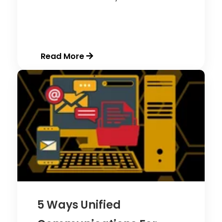
Read More
5 Ways Unified