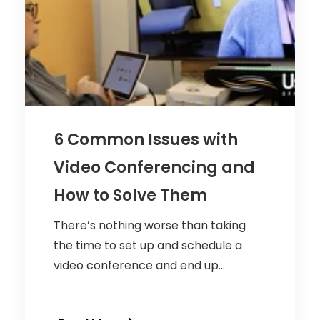
6 Common Issues with
Video Conferencing and
How to Solve Them
There’s nothing worse than taking
the time to set up and schedule a
video conference and end up...