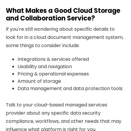
What Makes a Good Cloud Storage
and Collaboration Service?
If you're still wondering about specific details to
look for in a cloud document management system,
some things to consider include:
Integrations & services offered
Usability and navigation
Pricing & operational expenses
Amount of storage
Data management and data protection tools
Talk to your cloud-based managed services
provider about any specific data security
compliance, workflows, and other needs that may
influence what platform is right for you.