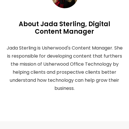
About Jada Sterling, Digital
Content Manager
Jada Sterling is Usherwood's Content Manager. She
is responsible for developing content that furthers
the mission of Usherwood Office Technology by
helping clients and prospective clients better
understand how technology can help grow their
business.