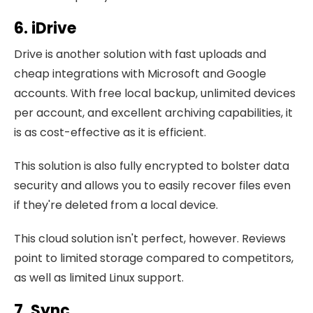
6. iDrive
Drive is another solution with fast uploads and
cheap integrations with Microsoft and Google
accounts. With free local backup, unlimited devices
per account, and excellent archiving capabilities, it
is as cost-effective as it is efficient.
This solution is also fully encrypted to bolster data
security and allows you to easily recover files even
if they're deleted from a local device.
This cloud solution isn't perfect, however. Reviews
point to limited storage compared to competitors,
as well as limited Linux support.
7. Sync