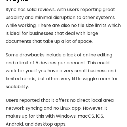
Sync has solid reviews, with users reporting great
usability and minimal disruption to other systems
while working. There are also no file size limits which
is ideal for businesses that deal with large
documents that take up a lot of space.
Some drawbacks include a lack of online editing
and a limit of 5 devices per account. This could
work for you if you have a very small business and
limited needs, but offers very little wiggle room for
scalability.
Users reported that it offers no direct local area
network syncing and no Linux app. However, it
makes up for this with Windows, macOS, iOS,
Android, and desktop apps.