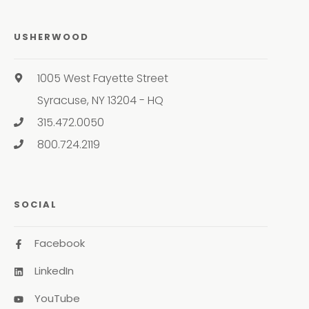
USHERWOOD
1005 West Fayette Street
Syracuse, NY 13204 - HQ
315.472.0050
800.724.2119
SOCIAL
Facebook
LinkedIn
YouTube