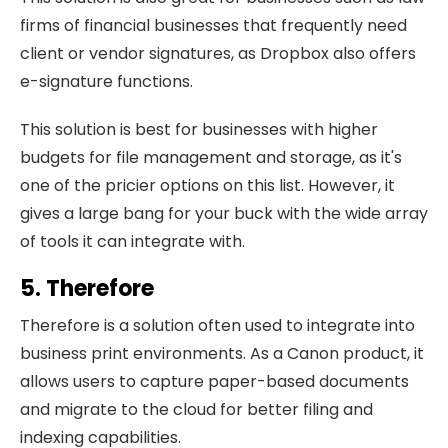
firms of financial businesses that frequently need
client or vendor signatures, as Dropbox also offers
e-signature functions.
This solution is best for businesses with higher
budgets for file management and storage, as it's
one of the pricier options on this list. However, it
gives a large bang for your buck with the wide array
of tools it can integrate with.
5. Therefore
Therefore is a solution often used to integrate into
business print environments. As a Canon product, it
allows users to capture paper-based documents
and migrate to the cloud for better filing and
indexing capabilities.