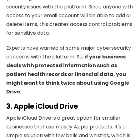
security issues with the platform. Since anyone with
access to your email account will be able to add or
delete items, this creates access control problems
for sensitive data.
Experts have warned of some major cybersecurity
concerns with the platform. So,
if your business
deals with protected information such as
patient health records or financial data, you
might want to think twice about using Google
Drive.
3. Apple iCloud Drive
Apple iCloud Drive is a great option for smaller
businesses that use mostly Apple products. It's a
simple solution with few bells and whistles, which is