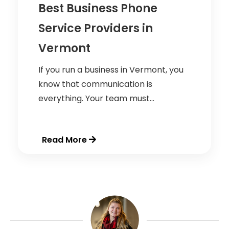
Best Business Phone
Service Providers in
Vermont
If you run a business in Vermont, you
know that communication is
everything. Your team must...
Read More