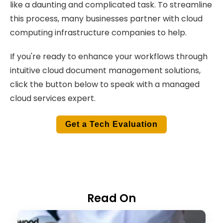
like a daunting and complicated task. To streamline
this process, many businesses partner with cloud
computing infrastructure companies to help.
If you're ready to enhance your workflows through
intuitive cloud document management solutions,
click the button below to speak with a managed
cloud services expert.
Get a Tech Evaluation
Read On