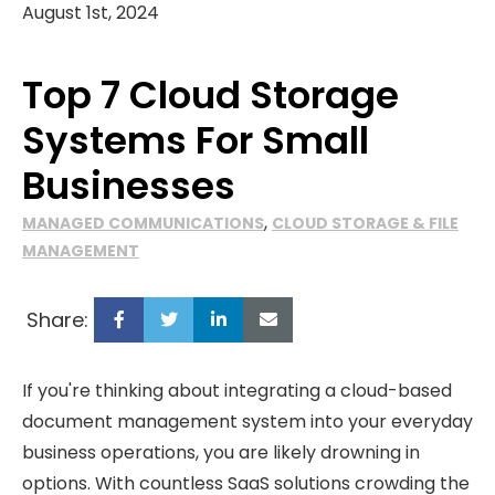
August 1st, 2024
Top 7 Cloud Storage
Systems For Small
Businesses
,
MANAGED COMMUNICATIONS
CLOUD STORAGE & FILE
MANAGEMENT
Share:
If you're thinking about integrating a cloud-based
document management system into your everyday
business operations, you are likely drowning in
options. With countless SaaS solutions crowding the