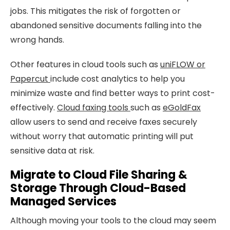
jobs. This mitigates the risk of forgotten or
abandoned sensitive documents falling into the
wrong hands.
Other features in cloud tools such as
uniFLOW or
Papercut
include cost analytics to help you
minimize waste and find better ways to print cost-
effectively.
Cloud faxing tools
such as
eGoldFax
allow users to send and receive faxes securely
without worry that automatic printing will put
sensitive data at risk.
Migrate to Cloud File Sharing &
Storage Through Cloud-Based
Managed Services
Although moving your tools to the cloud may seem