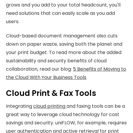
grows and you add to your total headcount, you'll
need solutions that can easily scale as you add
users.
Cloud-based document management also cuts
down on paper waste, saving both the planet and
your print budget. To read more about the added
sustainability and security benefits of cloud
collaboration, read our blog:
5 Benefits of Moving to
the Cloud With Your Business Tools
Cloud Print & Fax Tools
Integrating
cloud printing
and faxing tools can be a
great way to leverage cloud technology for cost
savings and security. uniFLOW, for example, requires
user authentication and active retrieval for print