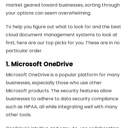
market geared toward businesses, sorting through
your options can seem overwhelming.
To help you figure out what to look for and the best
cloud document management systems to look at
first, here are our top picks for you. These are in no
particular order.
1. Microsoft OneDrive
Microsoft OneDrive is a popular platform for many
businesses, especially those who use other
Microsoft products. The security features allow
businesses to adhere to data security compliance
such as HIPAA, all while integrating well with many
other tools.