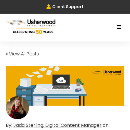
Client Support
« View All Posts
By:
Jada Sterling, Digital Content Manager
on