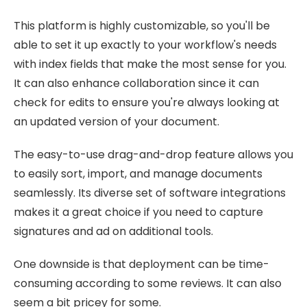
This platform is highly customizable, so you'll be
able to set it up exactly to your workflow's needs
with index fields that make the most sense for you.
It can also enhance collaboration since it can
check for edits to ensure you're always looking at
an updated version of your document.
The easy-to-use drag-and-drop feature allows you
to easily sort, import, and manage documents
seamlessly. Its diverse set of software integrations
makes it a great choice if you need to capture
signatures and ad on additional tools.
One downside is that deployment can be time-
consuming according to some reviews. It can also
seem a bit pricey for some.