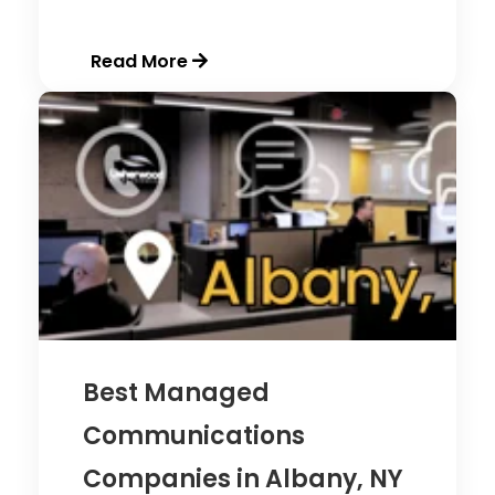
Read More
Best Managed
Communications
Companies in Albany, NY