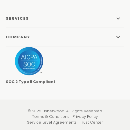
SERVICES
Managed Services
COMPANY
Managed IT Services
About Us
Managed Print Services
Odyssey Process
Managed Communications
Careers
Video Conferencing Systems
SOC 2 Type II Compliant
Locations
Cybersecurity Services
Contact
Co-Managed IT
Learning Center
© 2025 Usherwood. All Rights Reserved.
Pen Testing & Network Assessments
Terms & Conditions
|
Privacy Policy
Service Level Agreements
|
Trust Center
Physical Security