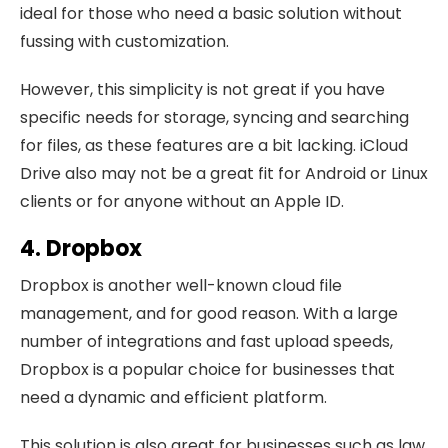
ideal for those who need a basic solution without
fussing with customization.
However, this simplicity is not great if you have
specific needs for storage, syncing and searching
for files, as these features are a bit lacking. iCloud
Drive also may not be a great fit for Android or Linux
clients or for anyone without an Apple ID.
4. Dropbox
Dropbox is another well-known cloud file
management, and for good reason. With a large
number of integrations and fast upload speeds,
Dropbox is a popular choice for businesses that
need a dynamic and efficient platform.
This solution is also great for businesses such as law