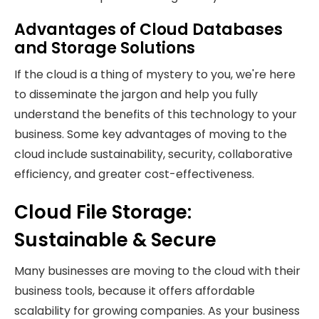
Advantages of Cloud Databases
and Storage Solutions
If the cloud is a thing of mystery to you, we're here
to disseminate the jargon and help you fully
understand the benefits of this technology to your
business. Some key advantages of moving to the
cloud include sustainability, security, collaborative
efficiency, and greater cost-effectiveness.
Cloud File Storage:
Sustainable & Secure
Many businesses are moving to the cloud with their
business tools, because it offers affordable
scalability for growing companies. As your business