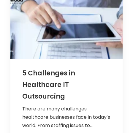
5 Challenges in
Healthcare IT
Outsourcing
There are many challenges
healthcare businesses face in today’s
world. From staffing issues to...