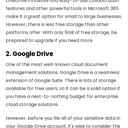
OneDrive's intuitive and easy-to-use collaboration
features and other powerful tools in Microsoft 365
make it a great option for small to large businesses.
However, there is less free storage than other
platforms offer. With only 5GB of free storage, be
prepared to upgrade if you need more.
2. Google Drive
One of the most well-known cloud document
management solutions, Google Drive is a seamless
extension of Google Suite. There is lots of storage
available for free users, so it can be a solid option if
you have a next-to-nothing budget for enterprise
cloud storage solutions.
However, before you file all of your sensitive data in
your Google Drive account, it's wise to consider the