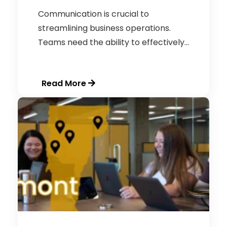
Communication is crucial to
streamlining business operations.
Teams need the ability to effectively...
Read More