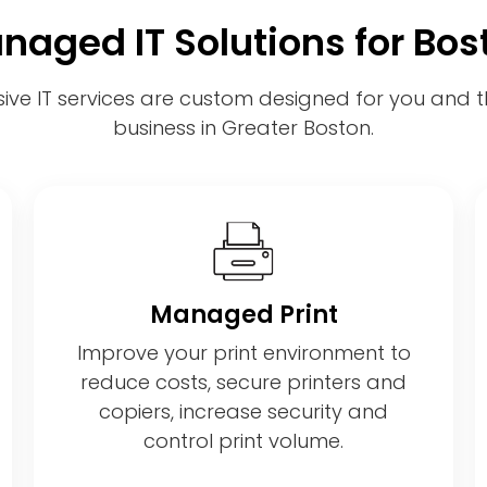
naged IT Solutions for Bos
ve IT services are custom designed for you and th
business in Greater Boston.
Managed Print
Improve your print environment to
reduce costs, secure printers and
copiers, increase security and
control print volume.