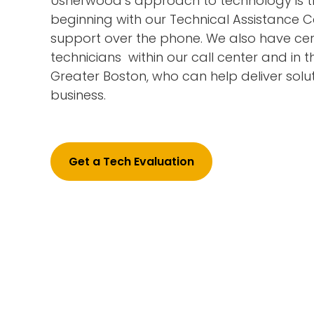
Usherwood’s approach to technology is th
beginning with our Technical Assistance C
support over the phone. We also have cer
technicians within our call center and in t
Greater Boston, who can help deliver solut
business.
Get a Tech Evaluation