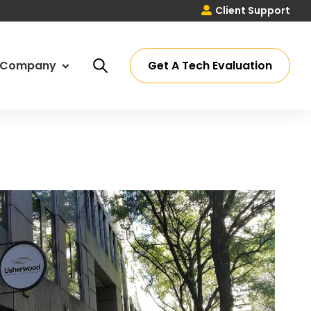
Client Support
Get A Tech Evaluation
Company
ut Us
ssey Process
eers
ations
timonials
 Partners
tact