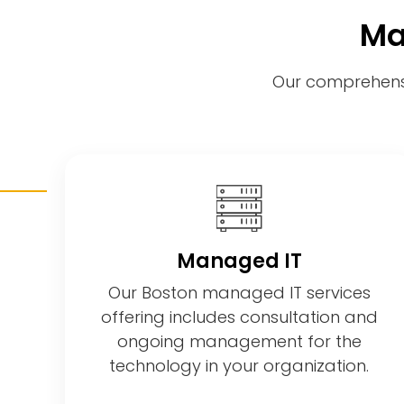
Ma
Our comprehensi
Managed IT
Our Boston managed IT services
offering includes consultation and
ongoing management for the
technology in your organization.