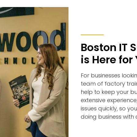
Boston IT 
is Here for
For businesses looki
team of factory tra
help to keep your bu
extensive experience
issues quickly, so 
doing business with