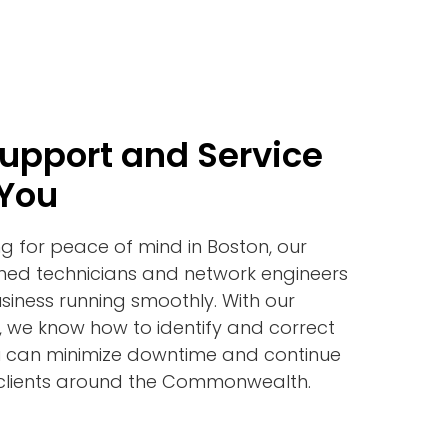
Support and Service
 You
ng for peace of mind in Boston, our
ined technicians and network engineers
siness running smoothly. With our
, we know how to identify and correct
you can minimize downtime and continue
 clients around the Commonwealth.