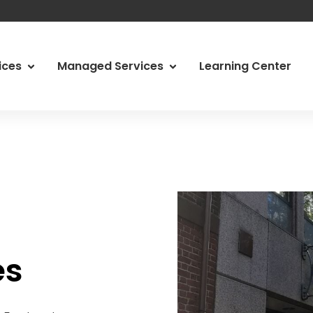
vices
Managed Services
Learning Center
 Services
Managed Services
Abo
ity Services
Managed Print Services
Ody
d IT
Managed Communications
Car
g & Network Assessments
Video Conferencing Systems
Loc
, Risk & Compliance
Physical Security
Tes
es
Our
Con