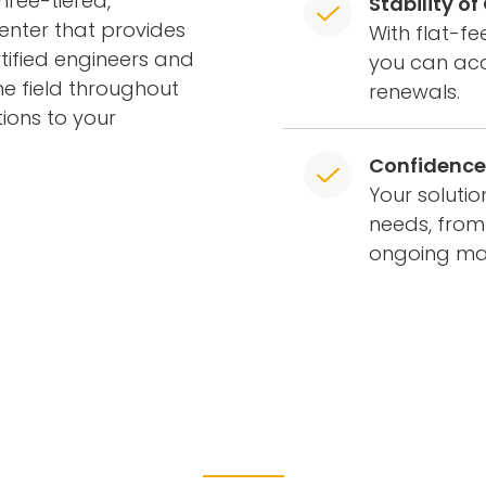
ree-tiered,
Stability o
enter that provides
With flat-f
tified engineers and
you can acc
he field throughout
renewals.
ions to your
Confidence 
Your soluti
needs, from
ongoing m