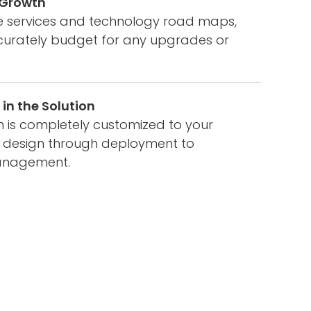
f Growth
ee services and technology road maps,
urately budget for any upgrades or
in the Solution
on is completely customized to your
 design through deployment to
anagement.