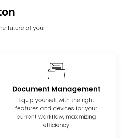
ton
e future of your
Document Management
Equip yourself with the right
features and devices for your
current workflow, maximizing
efficiency