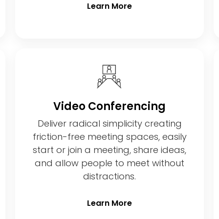
Learn More
Video Conferencing
Deliver radical simplicity creating
friction-free meeting spaces, easily
start or join a meeting, share ideas,
and allow people to meet without
distractions.
Learn More