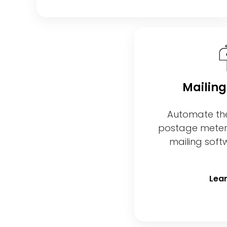
Mailing
Automate th
postage meters,
mailing sof
Lea