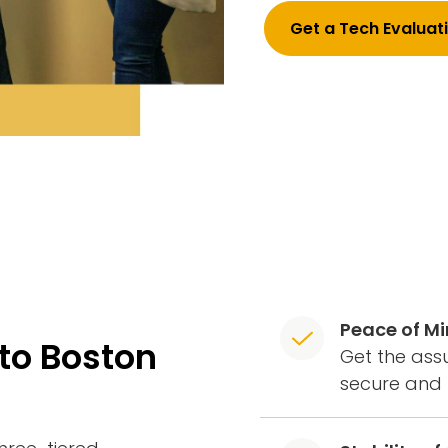
Get a Tech Evaluat
Peace of M
to Boston
Get the assu
secure and 