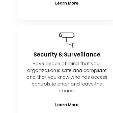
Learn More
Security & Surveillance
Have peace of mind that your
organization is safe and compliant
and that you know who has access
controls to enter and leave the
space.
Learn More