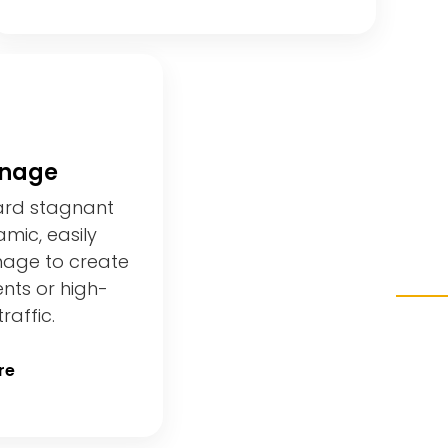
gnage
ard stagnant
mic, easily
nage to create
ents or high-
raffic.
re