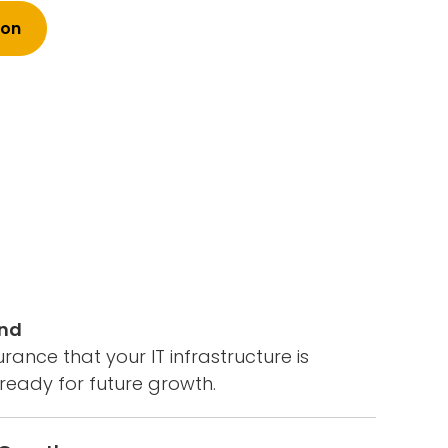
ion
ind
rance that your IT infrastructure is
ready for future growth.