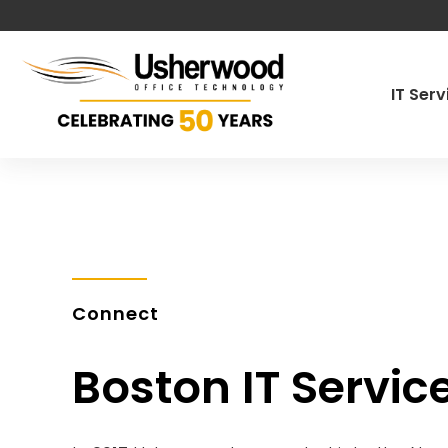
IT Ser
Managed IT
Cybersecur
Co-Manage
Pen Testin
Connect
Governance
Boston IT Servic