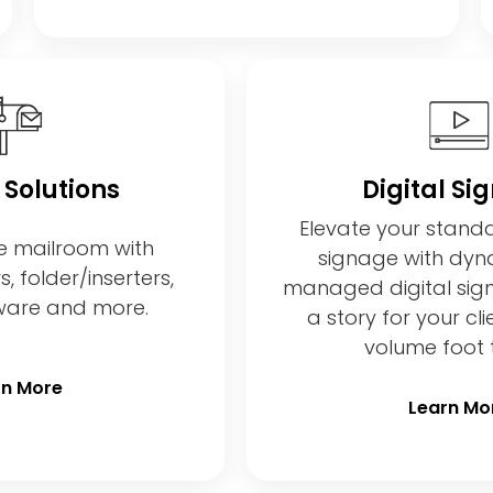
 Solutions
Digital Si
Elevate your stand
e mailroom with
signage with dyna
 folder/inserters,
managed digital sig
tware and more.
a story for your cli
volume foot t
rn More
Learn Mo