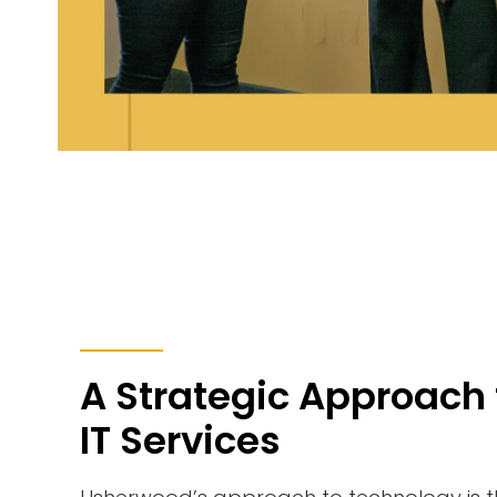
A Strategic Approach 
IT Services