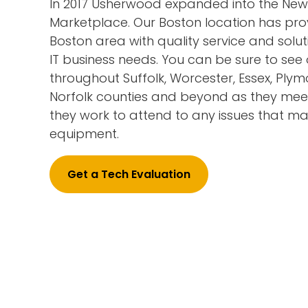
In 2017 Usherwood expanded into the Ne
Marketplace. Our Boston location has pro
Boston area with quality service and solutio
IT business needs. You can be sure to see 
throughout Suffolk, Worcester, Essex, Ply
Norfolk counties and beyond as they meet
they work to attend to any issues that may
equipment.
Get a Tech Evaluation