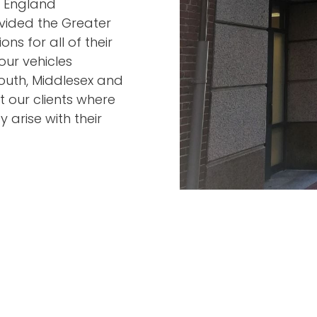
w England
vided the Greater
ns for all of their
our vehicles
mouth, Middlesex and
 our clients where
 arise with their