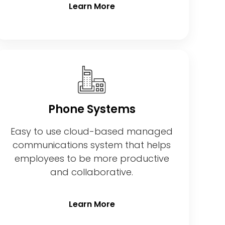
Learn More
Phone Systems
Easy to use cloud-based managed
communications system that helps
employees to be more productive
and collaborative.
Learn More