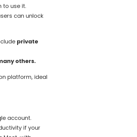
to use it.
users can unlock
nclude
private
many others.
n platform, ideal
gle account.
uctivity if your