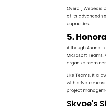
Overall, Webex is 
of its advanced sec
capacities.
5.
Honora
Although Asana is 
Microsoft Teams. A
organize team co
Like Teams, it al
with private messa
project managemen
Skype's 