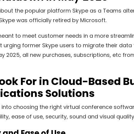
out the popular platform Skype as a Teams alter
Skype was officially retired by Microsoft.
ant to meet customer needs in a more streamlin
t urging former Skype users to migrate their data 
y 2025, all new purchases, subscriptions, etc fro
ook For in Cloud-Based B
ations Solutions
 into choosing the right virtual conference softwa
lity, ease of use, security, sound and visual quali
y and Ease of Use