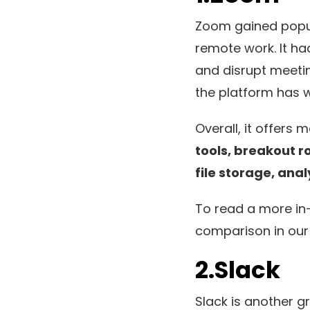
Zoom gained popul
remote work. It ha
and disrupt meeting
the platform has w
Overall, it offers
tools, breakout r
file storage, ana
To read a more in
comparison in our
2.Slack
Slack is another gr