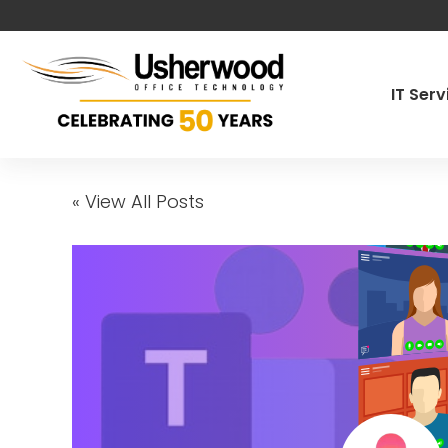
IT Ser
Managed IT
« View All Posts
Cybersecur
Co-Manage
Pen Testin
Governance