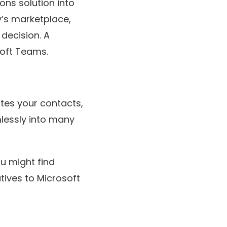
ns solution into
y’s marketplace,
 decision. A
soft Teams.
tes your contacts,
lessly into many
ou might find
atives to Microsoft