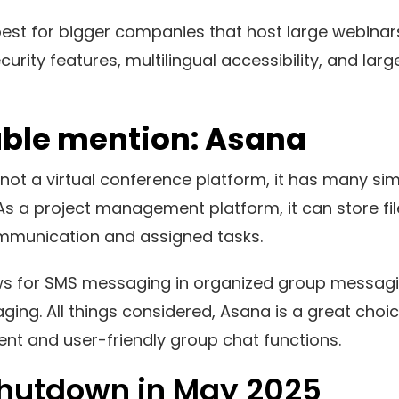
best for bigger companies that host large webinars
urity features, multilingual accessibility, and lar
ble mention: Asana
not a virtual conference platform, it has many sim
s a project management platform, it can store fi
mmunication and assigned tasks.
lows for SMS messaging in organized group messag
ging. All things considered, Asana is a great choi
t and user-friendly group chat functions.
Shutdown in May 2025