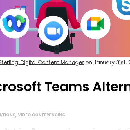
terling, Digital Content Manager
on
January 31st,
crosoft Teams Alter
,
ATIONS
VIDEO CONFERENCING