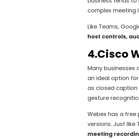
business tends to 
complex meeting ID
Like Teams, Goog
host controls, au
4.Cisco 
Many businesses o
an ideal option fo
as closed caption 
gesture recogniti
Webex has a free p
versions. Just lik
meeting recordin