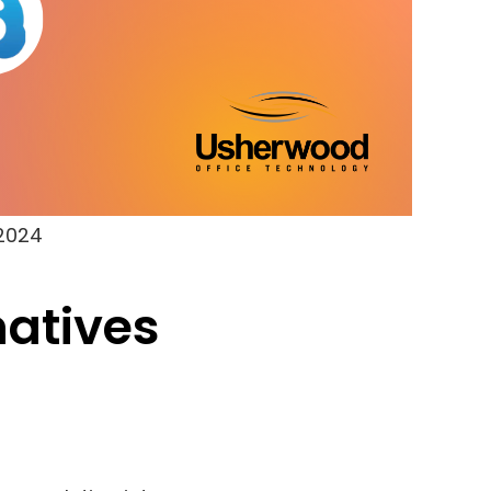
 2024
natives