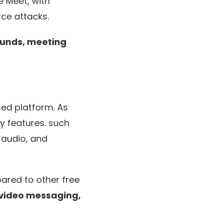
e Meet, with
rce attacks.
ounds, meeting
ed platform. As
y features. such
 audio, and
pared to other free
video messaging,