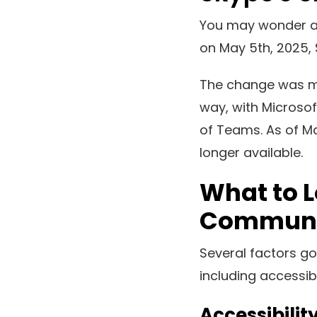
You may wonder ab
on May 5th, 2025, 
The change was me
way, with Microsof
of Teams. As of Ma
longer available.
What to L
Communic
Several factors go
including accessibi
Accessibilit