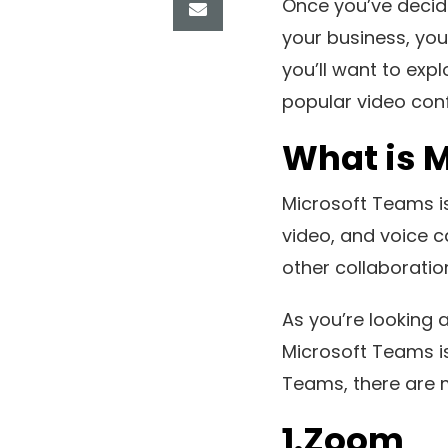
Once you’ve decid
your business, you
you’ll want to exp
popular video con
What is 
Microsoft Teams is
video, and voice 
other collaboration
As you’re looking 
Microsoft Teams is 
Teams, there are 
1.Zoom