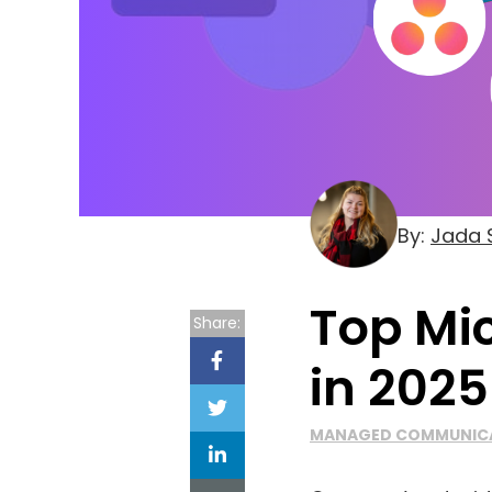
By:
Jada S
Top Mi
Share:
in 2025
MANAGED COMMUNIC