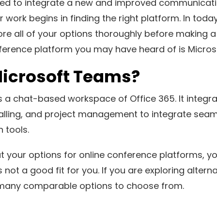
ed to integrate a new and improved communicatio
r work begins in finding the right platform. In toda
lore all of your options thoroughly before making a
ference platform you may have heard of is Micro
Microsoft Teams?
 a chat-based workspace of Office 365. It integra
calling, and project management to integrate seam
 tools.
at your options for online conference platforms, y
not a good fit for you. If you are exploring altern
many comparable options to choose from.