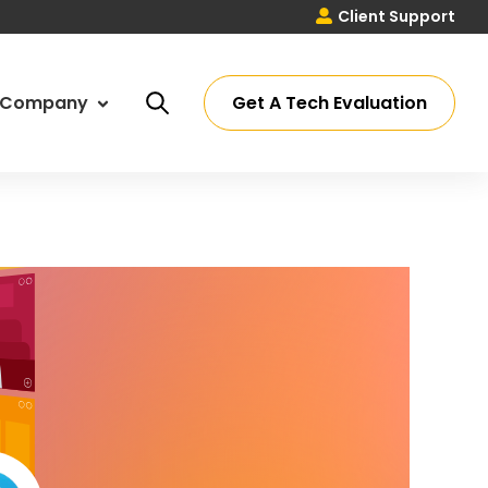
Client Support
Get A Tech Evaluation
Company
ut Us
ssey Process
eers
ations
timonials
 Partners
tact