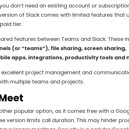
 you don’t need an existing account or subscription 
version of Slack comes with limited features that 
aid tier.
ared features between Teams and Slack. These i
ls (or “teams”), file sharing, screen sharing,
le apps, integrations, productivity tools and 
 an excellent project management and communicatio
with multiple teams and projects.
 Meet
ther popular option, as it comes free with a Goo
e version limits call duration. This may hinder prod