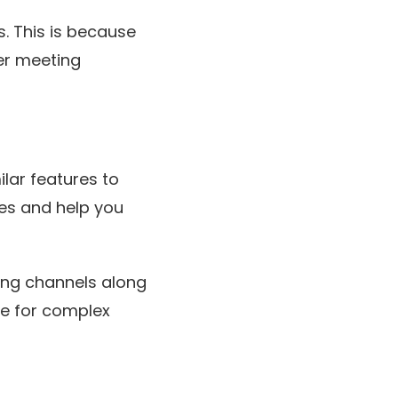
. This is because
ger meeting
ilar features to
les and help you
ing channels along
ce for complex