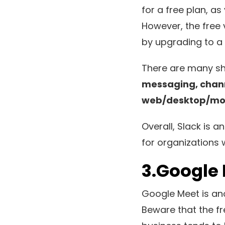
for a free plan, as
However, the free 
by upgrading to a p
There are many sh
messaging, channe
web/desktop/mobi
Overall, Slack is
for organizations 
3.Google
Google Meet is ano
Beware that the fre