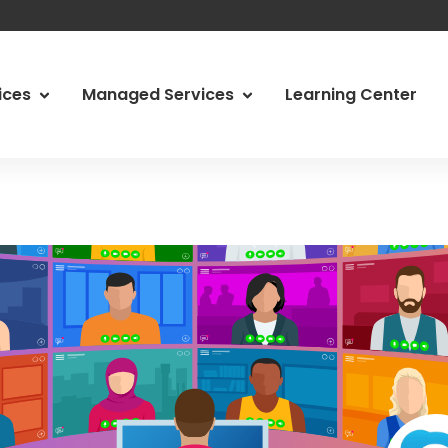
vices
Managed Services
Learning Center
 Services
Managed Services
Abo
ity Services
Managed Print Services
Ody
d IT
Managed Communications
Car
g & Network Assessments
Video Conferencing Systems
Loc
, Risk & Compliance
Physical Security
Tes
Our
Con