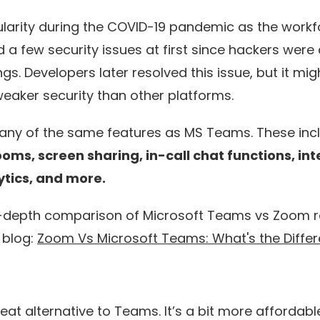
arity during the COVID-19 pandemic as the workf
d a few security issues at first since hackers were 
s. Developers later resolved this issue, but it mig
eaker security than other platforms.
 many of the same features as MS Teams. These in
ooms, screen sharing, in-call chat functions, in
lytics, and more.
-depth comparison of Microsoft Teams vs Zoom r
 blog:
Zoom Vs Microsoft Teams: What's the Diffe
eat alternative to Teams. It’s a bit more affordable