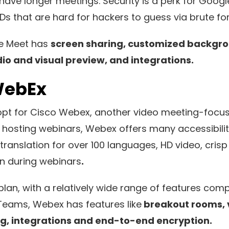
have longer meetings. Security is a perk for Googl
s that are hard for hackers to guess via brute fo
le Meet has
screen sharing, customized backgr
dio and visual preview, and integrations.
WebEx
pt for Cisco Webex, another video meeting-focus
r hosting webinars, Webex offers many accessibilit
translation for over 100 languages, HD video, crisp
on during webinars
.
lan, with a relatively wide range of features com
e Teams, Webex has features like
breakout rooms, 
g, integrations and end-to-end encryption.