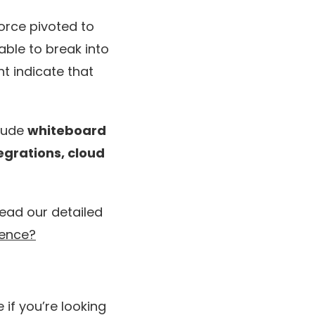
orce pivoted to
able to break into
ht indicate that
clude
whiteboard
tegrations, cloud
ead our detailed
rence?
 if you’re looking