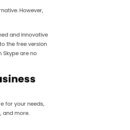
native. However,
ed and innovative
to the free version
m Skype are no
usiness
re for your needs,
ty, and more.