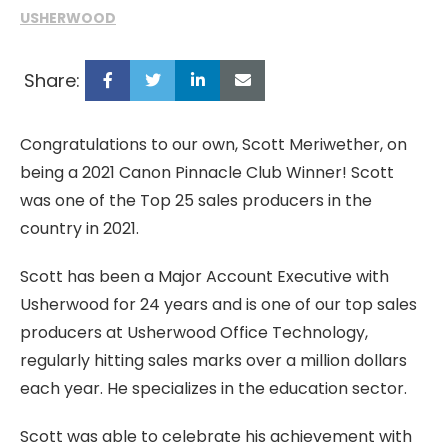
USHERWOOD
Share:
Congratulations to our own, Scott Meriwether, on
being a 2021 Canon Pinnacle Club Winner! Scott
was one of the Top 25 sales producers in the
country in 2021.
Scott has been a Major Account Executive with
Usherwood for 24 years and is one of our top sales
producers at Usherwood Office Technology,
regularly hitting sales marks over a million dollars
each year. He specializes in the education sector.
Scott was able to celebrate his achievement with