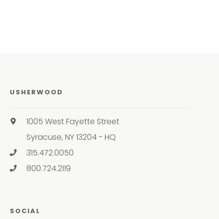
USHERWOOD
1005 West Fayette Street
Syracuse, NY 13204 - HQ
315.472.0050
800.724.2119
SOCIAL