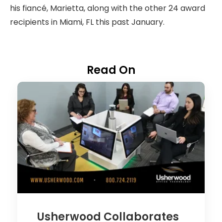
his fiancé, Marietta, along with the other 24 award
recipients in Miami, FL this past January.
Read On
Usherwood Collaborates