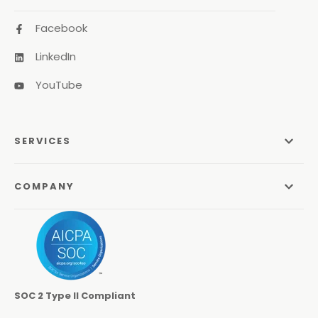
Facebook
LinkedIn
YouTube
SERVICES
Managed Services
COMPANY
Managed IT Services
About Us
Managed Print Services
Odyssey Process
Managed Communications
Careers
Video Conferencing Systems
SOC 2 Type II Compliant
Locations
Cybersecurity Services