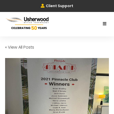
Client Support
« View All Posts