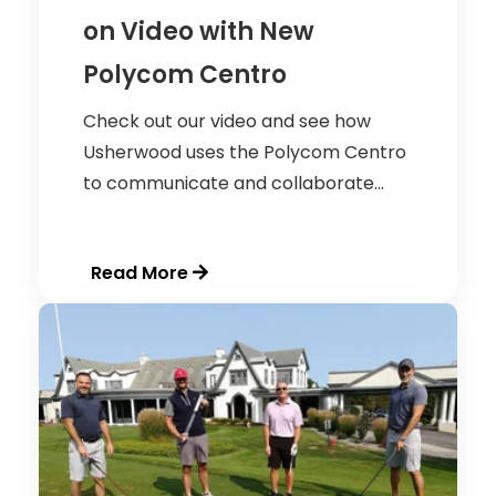
on Video with New
Polycom Centro
Check out our video and see how
Usherwood uses the Polycom Centro
to communicate and collaborate...
Read More