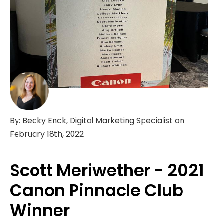
By:
Becky Enck, Digital Marketing Specialist
on
February 18th, 2022
Scott Meriwether - 2021
Canon Pinnacle Club
Winner