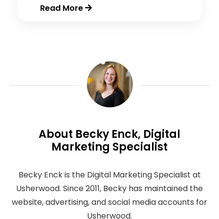
Read More
About Becky Enck, Digital
Marketing Specialist
Becky Enck is the Digital Marketing Specialist at
Usherwood. Since 2011, Becky has maintained the
website, advertising, and social media accounts for
Usherwood.