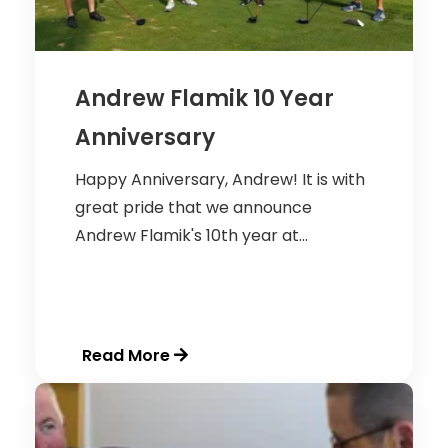
Andrew Flamik 10 Year
Anniversary
Happy Anniversary, Andrew! It is with
great pride that we announce
Andrew Flamik's 10th year at...
Read More