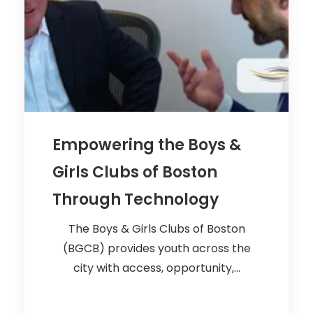
Empowering the Boys &
Girls Clubs of Boston
Through Technology
The Boys & Girls Clubs of Boston
(BGCB) provides youth across the
city with access, opportunity,...