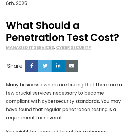
6th, 2025
What Should a
Penetration Test Cost?
,
MANAGED IT SERVICES
CYBER SECURITY
Share:
Many business owners are finding that there are a
few crucial services necessary to become
compliant with cybersecurity standards. You may
have found that regular penetration testing is a
requirement for several.
You might be tempted to opt for a cheaper