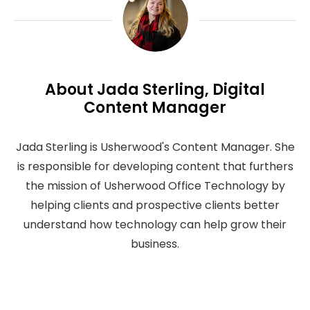
About Jada Sterling, Digital
Content Manager
Jada Sterling is Usherwood's Content Manager. She
is responsible for developing content that furthers
the mission of Usherwood Office Technology by
helping clients and prospective clients better
understand how technology can help grow their
business.