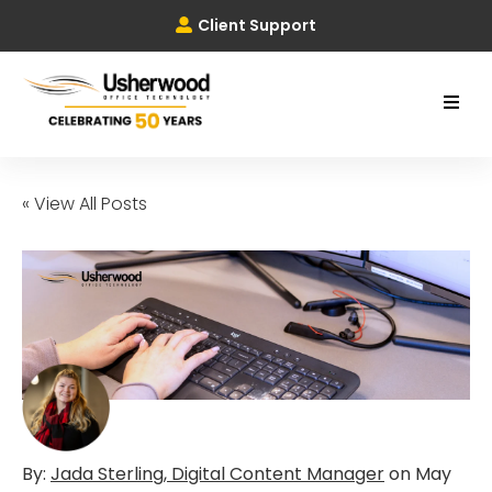
Client Support
« View All Posts
By:
Jada Sterling, Digital Content Manager
on
May