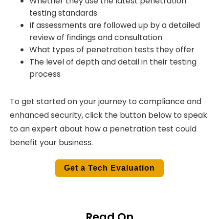
Whether they use the latest penetration
testing standards
If assessments are followed up by a detailed
review of findings and consultation
What types of penetration tests they offer
The level of depth and detail in their testing
process
To get started on your journey to compliance and
enhanced security, click the button below to speak
to an expert about how a penetration test could
benefit your business.
Get a Tech Evaluation
Read On