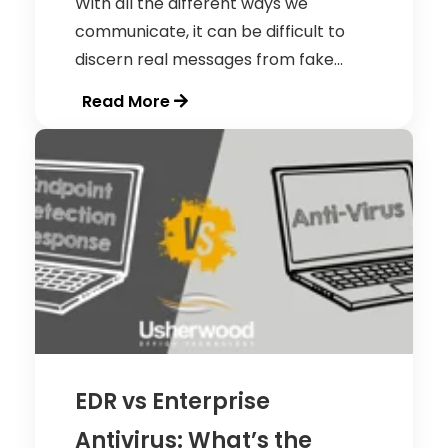
With all the different ways we
communicate, it can be difficult to
discern real messages from fake...
Read More
EDR vs Enterprise
Antivirus: What’s the