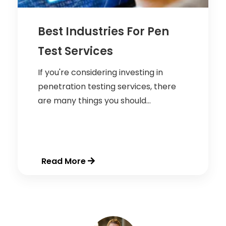
Best Industries For Pen
Test Services
If you're considering investing in
penetration testing services, there
are many things you should...
Read More