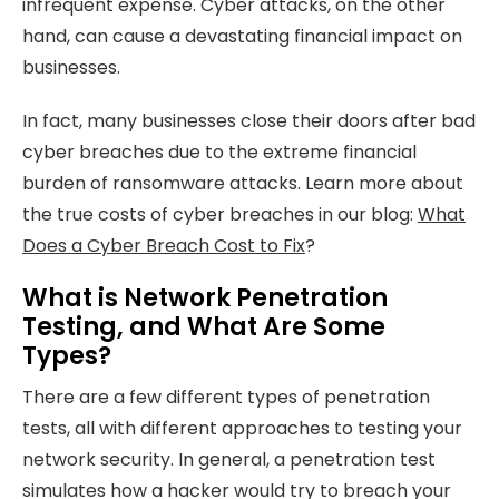
infrequent expense. Cyber attacks, on the other
hand, can cause a devastating financial impact on
businesses.
In fact, many businesses close their doors after bad
cyber breaches due to the extreme financial
burden of ransomware attacks. Learn more about
the true costs of cyber breaches in our blog:
What
Does a Cyber Breach Cost to Fix
?
What is Network Penetration
Testing, and What Are Some
Types?
There are a few different types of penetration
tests, all with different approaches to testing your
network security. In general, a penetration test
simulates how a hacker would try to breach your