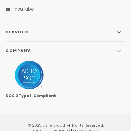
YouTube
SERVICES
Managed Services
COMPANY
Managed IT Services
About Us
Managed Print Services
Odyssey Process
Managed Communications
Careers
Video Conferencing Systems
SOC 2 Type II Compliant
Locations
Cybersecurity Services
Contact
Co-Managed IT
Learning Center
© 2025 Usherwood. All Rights Reserved.
Pen Testing & Network Assessments
Terms & Conditions
|
Privacy Policy