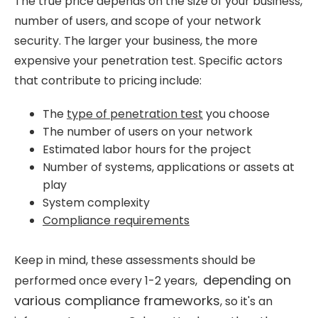
The true price depends on the size of your business,
number of users, and scope of your network
security. The larger your business, the more
expensive your penetration test. Specific actors
that contribute to pricing include:
The
type of penetration test
you choose
The number of users on your network
Estimated labor hours for the project
Number of systems, applications or assets at
play
System complexity
Compliance requirements
Keep in mind, these assessments should be
depending on
performed once every 1-2 years,
various compliance frameworks
, so it's an