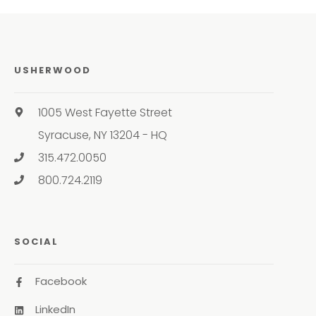
USHERWOOD
1005 West Fayette Street
Syracuse, NY 13204 - HQ
315.472.0050
800.724.2119
SOCIAL
Facebook
LinkedIn