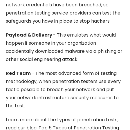
network credentials have been breached, so
penetration testing service providers can test the
safeguards you have in place to stop hackers.
Payload & Delivery
- This emulates what would
happen if someone in your organization
accidentally downloaded malware via a phishing or
other social engineering attack.
Red Team
- The most advanced form of testing
methodology, when penetration testers use every
tactic possible to breach your network and put
your network infrastructure security measures to
the test.
Learn more about the types of penetration tests,
read our blog:
Top 5 Types of Penetration Testing