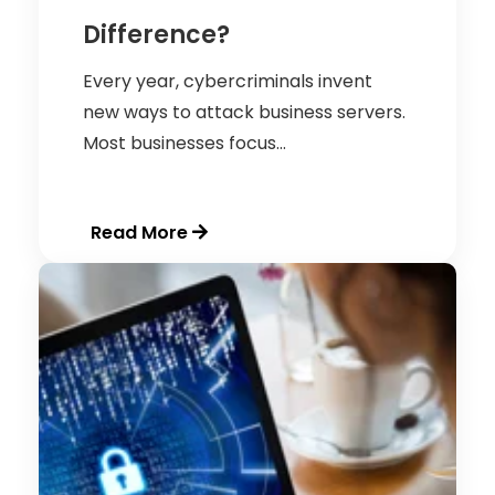
Difference?
Every year, cybercriminals invent
new ways to attack business servers.
Most businesses focus...
Read More