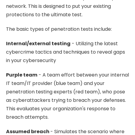
network. This is designed to put your existing
protections to the ultimate test.
The basic types of penetration tests include:
Internal/external testing
- Utilizing the latest
cybercrime tactics and techniques to reveal gaps
in your cybersecurity
Purple team
- A team effort between your internal
IT team/IT provider (blue team) and your
penetration testing experts (red team), who pose
as cyberattackers trying to breach your defenses.
This evaluates your organization's response to
breach attempts.
Assumed breach
- Simulates the scenario where