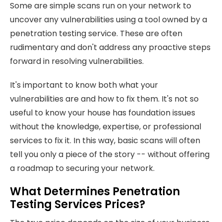
Some are simple scans run on your network to
uncover any vulnerabilities using a tool owned by a
penetration testing service. These are often
rudimentary and don't address any proactive steps
forward in resolving vulnerabilities.
It's important to know both what your
vulnerabilities are and how to fix them. It's not so
useful to know your house has foundation issues
without the knowledge, expertise, or professional
services to fix it. In this way, basic scans will often
tell you only a piece of the story -- without offering
a roadmap to securing your network.
What Determines Penetration
Testing Services Prices?