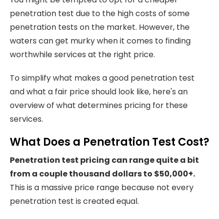
penetration test due to the high costs of some
penetration tests on the market. However, the
waters can get murky when it comes to finding
worthwhile services at the right price.
To simplify what makes a good penetration test
and what a fair price should look like, here's an
overview of what determines pricing for these
services.
What Does a Penetration Test Cost?
Penetration test pricing can range quite a bit
from a couple thousand dollars to $50,000+.
This is a massive price range because not every
penetration test is created equal.