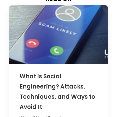
What is Social
Engineering? Attacks,
Techniques, and Ways to
Avoid It