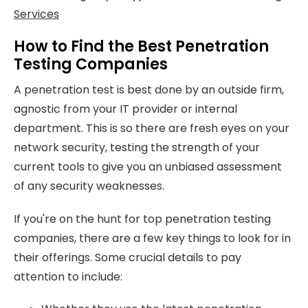
Services
How to Find the Best Penetration
Testing Companies
A penetration test is best done by an outside firm,
agnostic from your IT provider or internal
department. This is so there are fresh eyes on your
network security, testing the strength of your
current tools to give you an unbiased assessment
of any security weaknesses.
If you're on the hunt for top penetration testing
companies, there are a few key things to look for in
their offerings. Some crucial details to pay
attention to include: