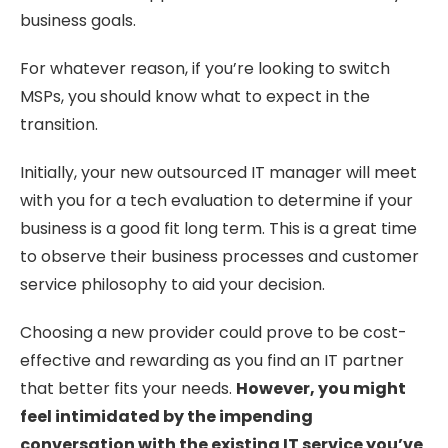
business goals.
For whatever reason, if you’re looking to switch
MSPs, you should know what to expect in the
transition.
Initially, your new outsourced IT manager will meet
with you for a tech evaluation to determine if your
business is a good fit long term. This is a great time
to observe their business processes and customer
service philosophy to aid your decision.
Choosing a new provider could prove to be cost-
effective and rewarding as you find an IT partner
that better fits your needs.
However, you might
feel intimidated by the impending
conversation with the existing IT service you’ve