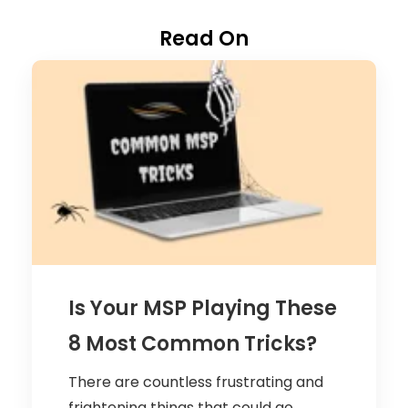
Read On
Is Your MSP Playing These
8 Most Common Tricks?
There are countless frustrating and
frightening things that could go