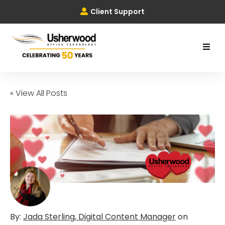
Client Support
« View All Posts
By:
Jada Sterling, Digital Content Manager
on