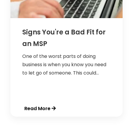
Signs You're a Bad Fit for
an MSP
One of the worst parts of doing
business is when you know you need
to let go of someone. This could...
Read More