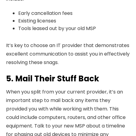
Early cancellation fees
Existing licenses
Tools leased out by your old MSP
It’s key to choose an IT provider that demonstrates
excellent communication to assist you in effectively
resolving these snags.
5. Mail Their Stuff Back
When you split from your current provider, it’s an
important step to mail back any items they
provided you with while working with them. This
could include computers, routers, and other office
equipment. Talk to your new MSP about a timeline
for phasing out old devices to minimize any