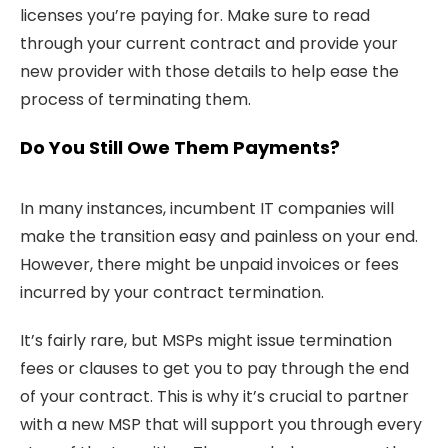
licenses you’re paying for. Make sure to read
through your current contract and provide your
new provider with those details to help ease the
process of terminating them.
Do You Still Owe Them Payments?
In many instances, incumbent IT companies will
make the transition easy and painless on your end.
However, there might be unpaid invoices or fees
incurred by your contract termination.
It’s fairly rare, but MSPs might issue termination
fees or clauses to get you to pay through the end
of your contract. This is why it’s crucial to partner
with a new MSP that will support you through every