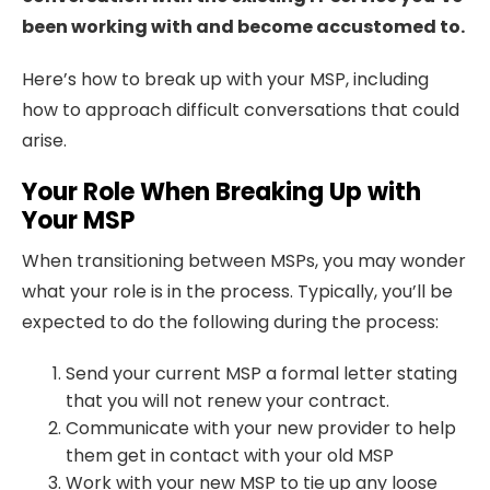
been working with and become accustomed to.
Here’s how to break up with your MSP, including
how to approach difficult conversations that could
arise.
Your Role When Breaking Up with
Your MSP
When transitioning between MSPs, you may wonder
what your role is in the process. Typically, you’ll be
expected to do the following during the process:
Send your current MSP a formal letter stating
that you will not renew your contract.
Communicate with your new provider to help
them get in contact with your old MSP
Work with your new MSP to tie up any loose