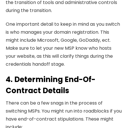
the transition of tools and administrative controls
during the transition.
One important detail to keep in mind as you switch
is who manages your domain registration. This
might include Microsoft, Google, GoDaddy, ect.
Make sure to let your new MSP know who hosts
your website, as this will clarify things during the
credentials handoff stage.
4. Determining End-Of-
Contract Details
There can be a few snags in the process of
switching MSPs. You might run into roadblocks if you
have end-of-contract stipulations. These might
include: