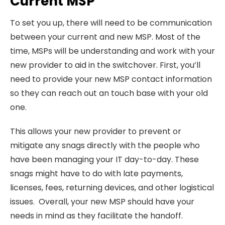
Current MSP
To set you up, there will need to be communication
between your current and new MSP. Most of the
time, MSPs will be understanding and work with your
new provider to aid in the switchover. First, you’ll
need to provide your new MSP contact information
so they can reach out an touch base with your old
one.
This allows your new provider to prevent or
mitigate any snags directly with the people who
have been managing your IT day-to-day. These
snags might have to do with late payments,
licenses, fees, returning devices, and other logistical
issues. Overall, your new MSP should have your
needs in mind as they facilitate the handoff.