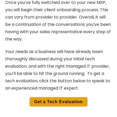
Once you’ve fully switched over to your new MSP,
you will begin their client onboarding process. This
can vary from provider to provider. Overall, it will
be a continuation of the conversations you’ve been
having with your sales representative every step of
the way.
Your needs as a business will have already been
thoroughly discussed during your initial tech
evaluation, and with the right managed IT provider,
you’ll be able to hit the ground running. To get a
tech evaluation, click the button below to speak to
an experienced managed IT expert.
Get a Tech Evaluation