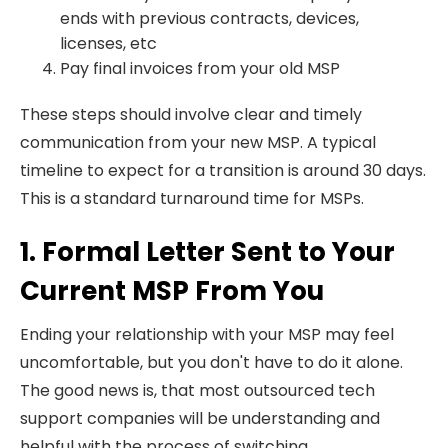
ends with previous contracts, devices,
licenses, etc
Pay final invoices from your old MSP
These steps should involve clear and timely
communication from your new MSP. A typical
timeline to expect for a transition is around 30 days.
This is a standard turnaround time for MSPs.
1. Formal Letter Sent to Your
Current MSP From You
Ending your relationship with your MSP may feel
uncomfortable, but you don't have to do it alone.
The good news is, that most outsourced tech
support companies will be understanding and
helpful with the process of switching.