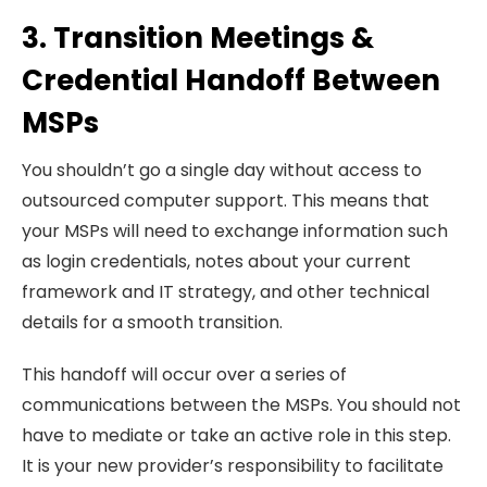
3. Transition Meetings &
Credential Handoff Between
MSPs
You shouldn’t go a single day without access to
outsourced computer support. This means that
your MSPs will need to exchange information such
as login credentials, notes about your current
framework and IT strategy, and other technical
details for a smooth transition.
This handoff will occur over a series of
communications between the MSPs. You should not
have to mediate or take an active role in this step.
It is your new provider’s responsibility to facilitate