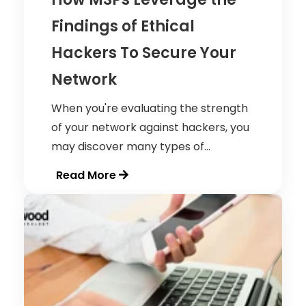
Findings of Ethical
Hackers To Secure Your
Network
When you're evaluating the strength
of your network against hackers, you
may discover many types of...
Read More