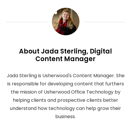
About Jada Sterling, Digital
Content Manager
Jada Sterling is Usherwood's Content Manager. She
is responsible for developing content that furthers
the mission of Usherwood Office Technology by
helping clients and prospective clients better
understand how technology can help grow their
business.