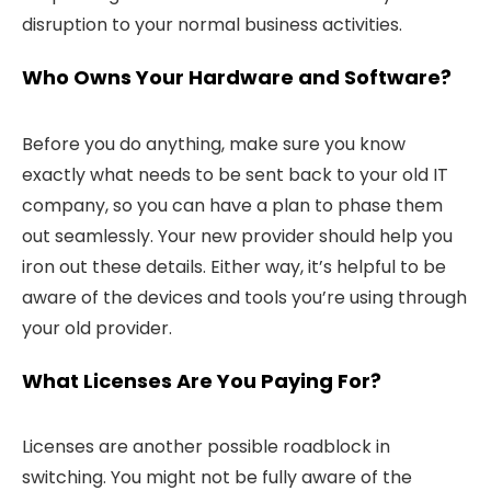
disruption to your normal business activities.
Who Owns Your Hardware and Software?
Before you do anything, make sure you know
exactly what needs to be sent back to your old IT
company, so you can have a plan to phase them
out seamlessly. Your new provider should help you
iron out these details. Either way, it’s helpful to be
aware of the devices and tools you’re using through
your old provider.
What Licenses Are You Paying For?
Licenses are another possible roadblock in
switching. You might not be fully aware of the