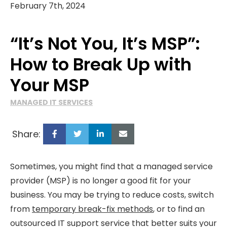
February 7th, 2024
“It’s Not You, It’s MSP”:
How to Break Up with
Your MSP
MANAGED IT SERVICES
Share:
Sometimes, you might find that a managed service
provider (MSP) is no longer a good fit for your
business. You may be trying to reduce costs, switch
from
temporary break-fix methods
, or to find an
outsourced IT support service that better suits your