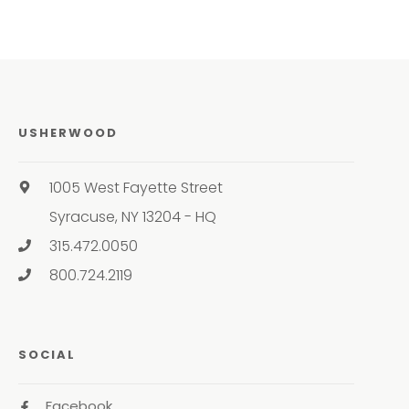
USHERWOOD
1005 West Fayette Street
Syracuse, NY 13204 - HQ
315.472.0050
800.724.2119
SOCIAL
Facebook