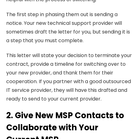
The first step in phasing them out is sending a
notice. Your new technical support provider will
sometimes draft the letter for you, but sending it is
a step that you must complete.
This letter will state your decision to terminate your
contract, provide a timeline for switching over to
your new provider, and thank them for their
cooperation. If you partner with a good outsourced
IT service provider, they will have this drafted and
ready to send to your current provider.
2. Give New MSP Contacts to
Collaborate with Your