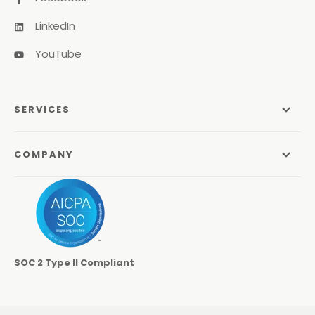
LinkedIn
YouTube
SERVICES
Managed Services
COMPANY
Managed IT Services
About Us
Managed Print Services
Odyssey Process
Managed Communications
Careers
Video Conferencing Systems
SOC 2 Type II Compliant
Locations
Cybersecurity Services
Contact
Co-Managed IT