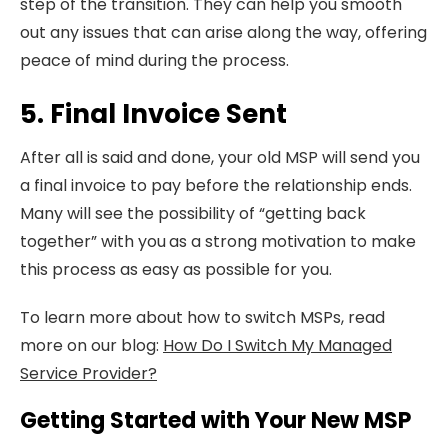
step of the transition. They can help you smooth
out any issues that can arise along the way, offering
peace of mind during the process.
5. Final Invoice Sent
After all is said and done, your old MSP will send you
a final invoice to pay before the relationship ends.
Many will see the possibility of “getting back
together” with you
as a strong motivation to make
this process as easy as possible for you.
To learn more about how to switch MSPs, read
more on our blog:
How Do I Switch My Managed
Service Provider?
Getting Started with Your New MSP