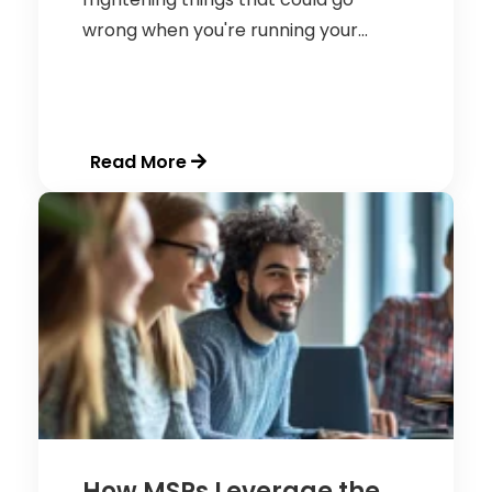
wrong when you're running your...
Read More
How MSPs Leverage the